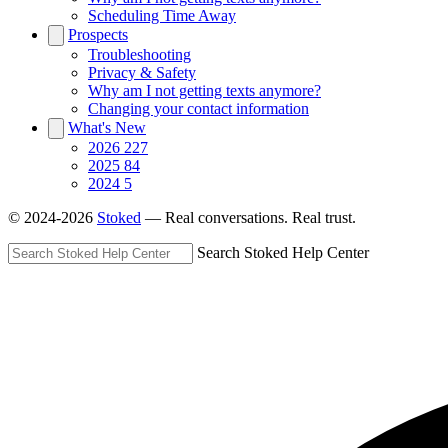
Scheduling Time Away
Prospects
Troubleshooting
Privacy & Safety
Why am I not getting texts anymore?
Changing your contact information
What's New
2026
227
2025
84
2024
5
© 2024-2026
Stoked
— Real conversations. Real trust.
Search Stoked Help Center