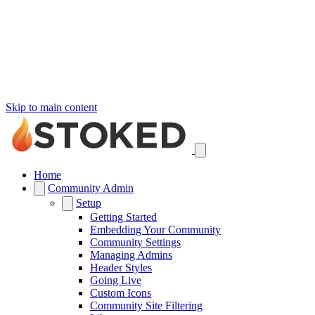
Skip to main content
Home
Community Admin
Setup
Getting Started
Embedding Your Community
Community Settings
Managing Admins
Header Styles
Going Live
Custom Icons
Community Site Filtering