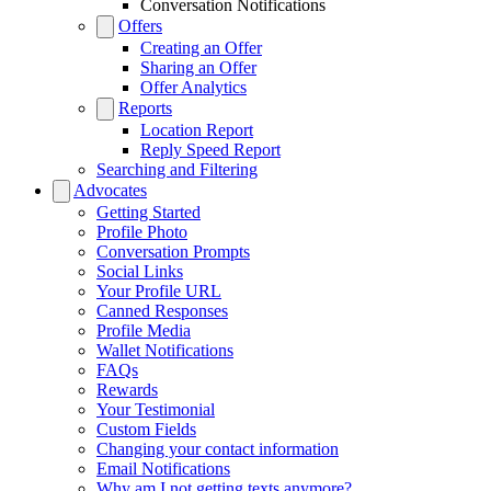
Conversation Notifications
Offers
Creating an Offer
Sharing an Offer
Offer Analytics
Reports
Location Report
Reply Speed Report
Searching and Filtering
Advocates
Getting Started
Profile Photo
Conversation Prompts
Social Links
Your Profile URL
Canned Responses
Profile Media
Wallet Notifications
FAQs
Rewards
Your Testimonial
Custom Fields
Changing your contact information
Email Notifications
Why am I not getting texts anymore?