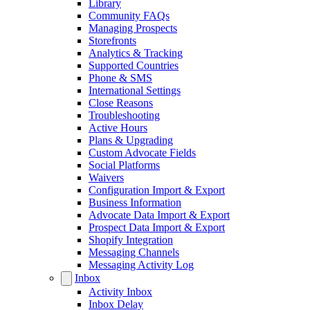
Library
Community FAQs
Managing Prospects
Storefronts
Analytics & Tracking
Supported Countries
Phone & SMS
International Settings
Close Reasons
Troubleshooting
Active Hours
Plans & Upgrading
Custom Advocate Fields
Social Platforms
Waivers
Configuration Import & Export
Business Information
Advocate Data Import & Export
Prospect Data Import & Export
Shopify Integration
Messaging Channels
Messaging Activity Log
Inbox
Activity Inbox
Inbox Delay