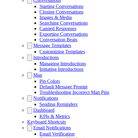
Conversations
Starting Conversations
Closing Conversations
Images & Media
Searching Conversations
Canned Responses
Exporting Conversations
Conversation Beats
Message Templates
Customizing Templates
Introductions
Managing Introductions
Initiating Introductions
Map
Pin Colors
Default Message Prompt
Troubleshooting Incorrect Map Pins
Notifications
Sending Reminders
Dashboard
KPIs & Metrics
Keyboard Shortcuts
Email Notifications
Email Verification