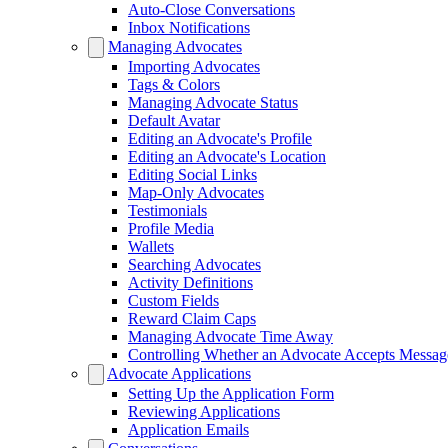
Auto-Close Conversations
Inbox Notifications
Managing Advocates
Importing Advocates
Tags & Colors
Managing Advocate Status
Default Avatar
Editing an Advocate's Profile
Editing an Advocate's Location
Editing Social Links
Map-Only Advocates
Testimonials
Profile Media
Wallets
Searching Advocates
Activity Definitions
Custom Fields
Reward Claim Caps
Managing Advocate Time Away
Controlling Whether an Advocate Accepts Messag
Advocate Applications
Setting Up the Application Form
Reviewing Applications
Application Emails