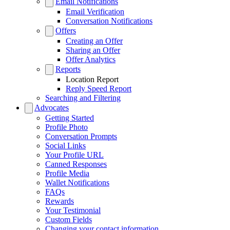
Email Notifications
Email Verification
Conversation Notifications
Offers
Creating an Offer
Sharing an Offer
Offer Analytics
Reports
Location Report
Reply Speed Report
Searching and Filtering
Advocates
Getting Started
Profile Photo
Conversation Prompts
Social Links
Your Profile URL
Canned Responses
Profile Media
Wallet Notifications
FAQs
Rewards
Your Testimonial
Custom Fields
Changing your contact information