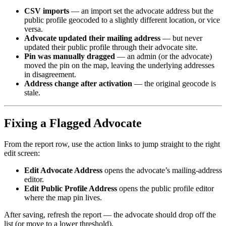
CSV imports
— an import set the advocate address but the
public profile geocoded to a slightly different location, or vice
versa.
Advocate updated their mailing address
— but never
updated their public profile through their advocate site.
Pin was manually dragged
— an admin (or the advocate)
moved the pin on the map, leaving the underlying addresses
in disagreement.
Address change after activation
— the original geocode is
stale.
Fixing a Flagged Advocate
From the report row, use the action links to jump straight to the right
edit screen:
Edit Advocate Address
opens the advocate’s mailing-address
editor.
Edit Public Profile Address
opens the public profile editor
where the map pin lives.
After saving, refresh the report — the advocate should drop off the
list (or move to a lower threshold).