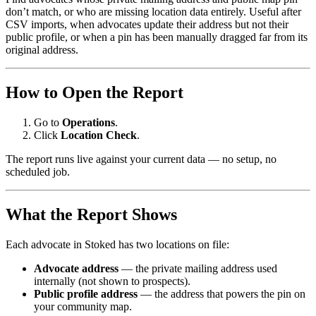
don’t match, or who are missing location data entirely. Useful after
CSV imports, when advocates update their address but not their
public profile, or when a pin has been manually dragged far from its
original address.
How to Open the Report
Go to
Operations
.
Click
Location Check
.
The report runs live against your current data — no setup, no
scheduled job.
What the Report Shows
Each advocate in Stoked has two locations on file:
Advocate address
— the private mailing address used
internally (not shown to prospects).
Public profile address
— the address that powers the pin on
your community map.