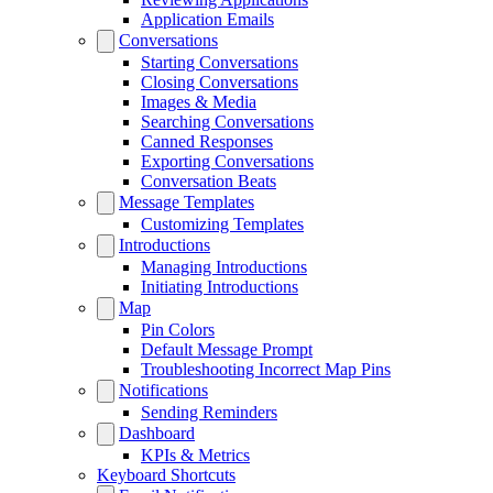
Application Emails
Conversations
Starting Conversations
Closing Conversations
Images & Media
Searching Conversations
Canned Responses
Exporting Conversations
Conversation Beats
Message Templates
Customizing Templates
Introductions
Managing Introductions
Initiating Introductions
Map
Pin Colors
Default Message Prompt
Troubleshooting Incorrect Map Pins
Notifications
Sending Reminders
Dashboard
KPIs & Metrics
Keyboard Shortcuts