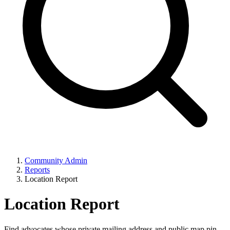
Community Admin
Reports
Location Report
Location Report
Find advocates whose private mailing address and public map pin