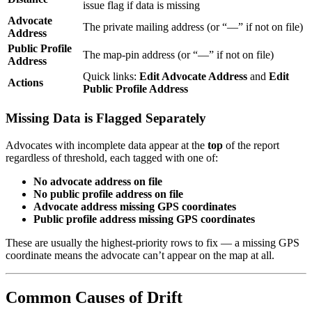
issue flag if data is missing
Advocate
The private mailing address (or “—” if not on file)
Address
Public Profile
The map-pin address (or “—” if not on file)
Address
Quick links:
Edit Advocate Address
and
Edit
Actions
Public Profile Address
Missing Data is Flagged Separately
Advocates with incomplete data appear at the
top
of the report
regardless of threshold, each tagged with one of:
No advocate address on file
No public profile address on file
Advocate address missing GPS coordinates
Public profile address missing GPS coordinates
These are usually the highest-priority rows to fix — a missing GPS
coordinate means the advocate can’t appear on the map at all.
Common Causes of Drift