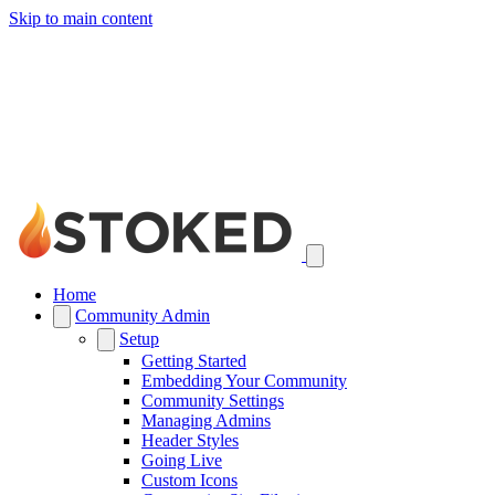
Skip to main content
Home
Community Admin
Setup
Getting Started
Embedding Your Community
Community Settings
Managing Admins
Header Styles
Going Live
Custom Icons