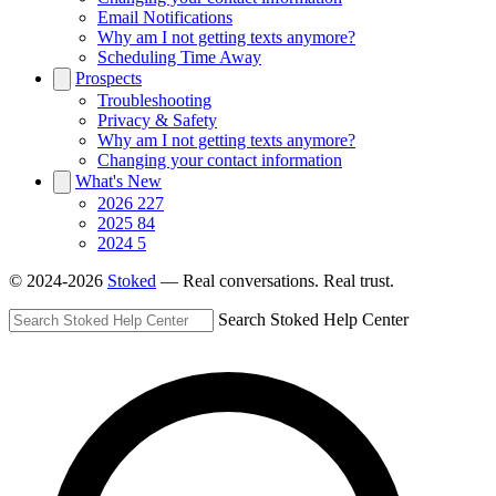
Email Notifications
Why am I not getting texts anymore?
Scheduling Time Away
Prospects
Troubleshooting
Privacy & Safety
Why am I not getting texts anymore?
Changing your contact information
What's New
2026
227
2025
84
2024
5
© 2024-2026
Stoked
— Real conversations. Real trust.
Search Stoked Help Center