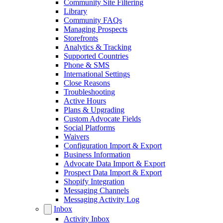
Community Site Filtering
Library
Community FAQs
Managing Prospects
Storefronts
Analytics & Tracking
Supported Countries
Phone & SMS
International Settings
Close Reasons
Troubleshooting
Active Hours
Plans & Upgrading
Custom Advocate Fields
Social Platforms
Waivers
Configuration Import & Export
Business Information
Advocate Data Import & Export
Prospect Data Import & Export
Shopify Integration
Messaging Channels
Messaging Activity Log
Inbox
Activity Inbox