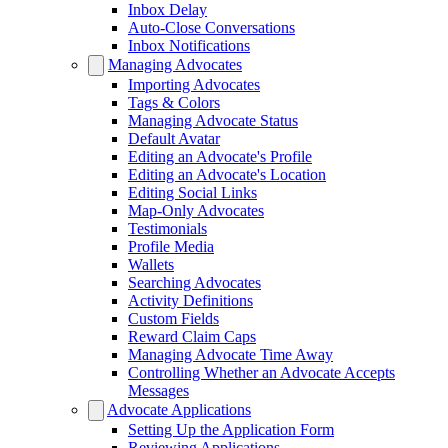
Inbox Delay
Auto-Close Conversations
Inbox Notifications
Managing Advocates
Importing Advocates
Tags & Colors
Managing Advocate Status
Default Avatar
Editing an Advocate's Profile
Editing an Advocate's Location
Editing Social Links
Map-Only Advocates
Testimonials
Profile Media
Wallets
Searching Advocates
Activity Definitions
Custom Fields
Reward Claim Caps
Managing Advocate Time Away
Controlling Whether an Advocate Accepts
Messages
Advocate Applications
Setting Up the Application Form
Reviewing Applications