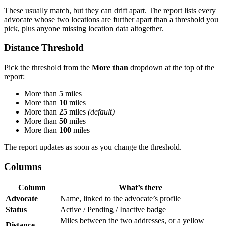
These usually match, but they can drift apart. The report lists every
advocate whose two locations are further apart than a threshold you
pick, plus anyone missing location data altogether.
Distance Threshold
Pick the threshold from the
More than
dropdown at the top of the
report:
More than
5
miles
More than
10
miles
More than
25
miles
(default)
More than
50
miles
More than
100
miles
The report updates as soon as you change the threshold.
Columns
Column
What’s there
Advocate
Name, linked to the advocate’s profile
Status
Active / Pending / Inactive badge
Miles between the two addresses, or a yellow
Distance