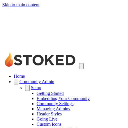
Skip to main content
Home
Community Admin
Setup
Getting Started
Embedding Your Community
Community Settings
Managing Admins
Header Styles
Going Live
Custom Icons