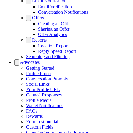
Email Notifications
Email Verification
Conversation Notifications
Offers
Creating an Offer
Sharing an Offer
Offer Analytics
Reports
Location Report
Reply Speed Report
Searching and Filtering
Advocates
Getting Started
Profile Photo
Conversation Prompts
Social Links
Your Profile URL
Canned Responses
Profile Media
Wallet Notifications
FAQs
Rewards
Your Testimonial
Custom Fields
Changing your contact information