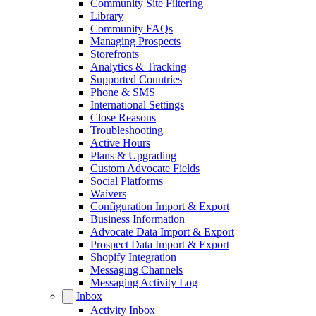
Community Site Filtering
Library
Community FAQs
Managing Prospects
Storefronts
Analytics & Tracking
Supported Countries
Phone & SMS
International Settings
Close Reasons
Troubleshooting
Active Hours
Plans & Upgrading
Custom Advocate Fields
Social Platforms
Waivers
Configuration Import & Export
Business Information
Advocate Data Import & Export
Prospect Data Import & Export
Shopify Integration
Messaging Channels
Messaging Activity Log
Inbox
Activity Inbox