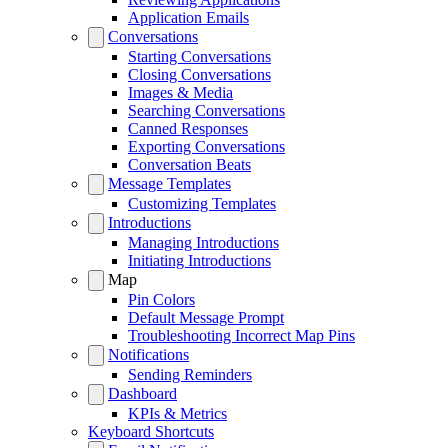
Application Emails
Conversations
Starting Conversations
Closing Conversations
Images & Media
Searching Conversations
Canned Responses
Exporting Conversations
Conversation Beats
Message Templates
Customizing Templates
Introductions
Managing Introductions
Initiating Introductions
Map
Pin Colors
Default Message Prompt
Troubleshooting Incorrect Map Pins
Notifications
Sending Reminders
Dashboard
KPIs & Metrics
Keyboard Shortcuts