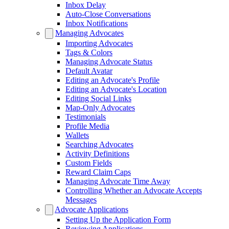
Inbox Delay
Auto-Close Conversations
Inbox Notifications
Managing Advocates
Importing Advocates
Tags & Colors
Managing Advocate Status
Default Avatar
Editing an Advocate's Profile
Editing an Advocate's Location
Editing Social Links
Map-Only Advocates
Testimonials
Profile Media
Wallets
Searching Advocates
Activity Definitions
Custom Fields
Reward Claim Caps
Managing Advocate Time Away
Controlling Whether an Advocate Accepts
Messages
Advocate Applications
Setting Up the Application Form
Reviewing Applications