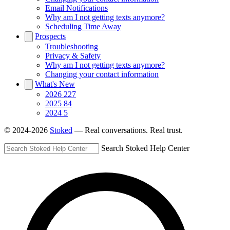
Email Notifications
Why am I not getting texts anymore?
Scheduling Time Away
Prospects
Troubleshooting
Privacy & Safety
Why am I not getting texts anymore?
Changing your contact information
What's New
2026
227
2025
84
2024
5
© 2024-2026
Stoked
— Real conversations. Real trust.
Search Stoked Help Center