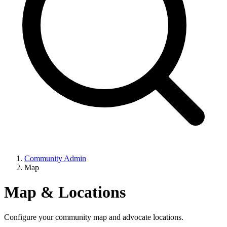
Community Admin
Map
Map & Locations
Configure your community map and advocate locations.