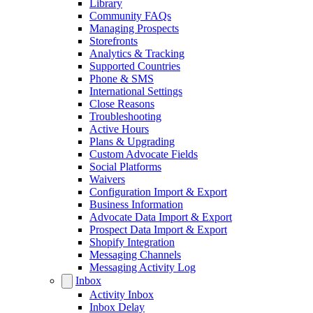
Library
Community FAQs
Managing Prospects
Storefronts
Analytics & Tracking
Supported Countries
Phone & SMS
International Settings
Close Reasons
Troubleshooting
Active Hours
Plans & Upgrading
Custom Advocate Fields
Social Platforms
Waivers
Configuration Import & Export
Business Information
Advocate Data Import & Export
Prospect Data Import & Export
Shopify Integration
Messaging Channels
Messaging Activity Log
Inbox
Activity Inbox
Inbox Delay