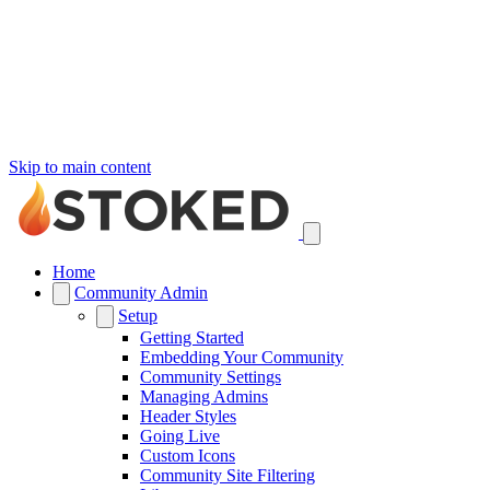
Skip to main content
Home
Community Admin
Setup
Getting Started
Embedding Your Community
Community Settings
Managing Admins
Header Styles
Going Live
Custom Icons
Community Site Filtering