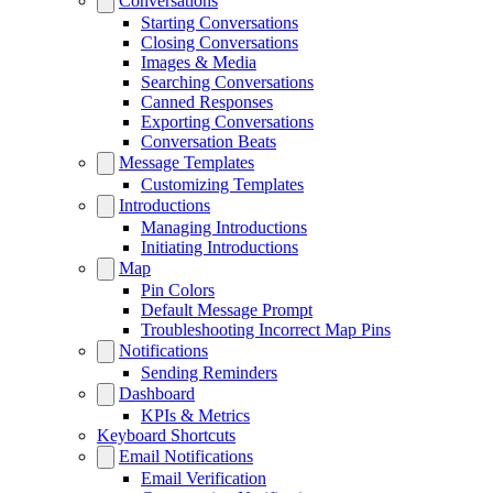
Conversations
Starting Conversations
Closing Conversations
Images & Media
Searching Conversations
Canned Responses
Exporting Conversations
Conversation Beats
Message Templates
Customizing Templates
Introductions
Managing Introductions
Initiating Introductions
Map
Pin Colors
Default Message Prompt
Troubleshooting Incorrect Map Pins
Notifications
Sending Reminders
Dashboard
KPIs & Metrics
Keyboard Shortcuts
Email Notifications
Email Verification