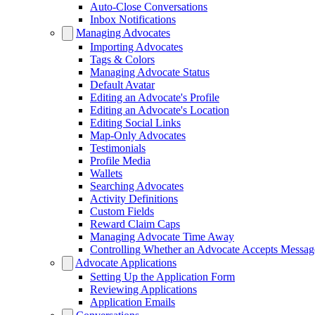
Auto-Close Conversations
Inbox Notifications
Managing Advocates
Importing Advocates
Tags & Colors
Managing Advocate Status
Default Avatar
Editing an Advocate's Profile
Editing an Advocate's Location
Editing Social Links
Map-Only Advocates
Testimonials
Profile Media
Wallets
Searching Advocates
Activity Definitions
Custom Fields
Reward Claim Caps
Managing Advocate Time Away
Controlling Whether an Advocate Accepts Messag
Advocate Applications
Setting Up the Application Form
Reviewing Applications
Application Emails