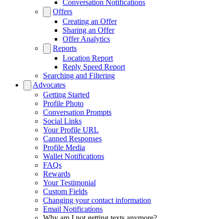
Conversation Notifications
Offers
Creating an Offer
Sharing an Offer
Offer Analytics
Reports
Location Report
Reply Speed Report
Searching and Filtering
Advocates
Getting Started
Profile Photo
Conversation Prompts
Social Links
Your Profile URL
Canned Responses
Profile Media
Wallet Notifications
FAQs
Rewards
Your Testimonial
Custom Fields
Changing your contact information
Email Notifications
Why am I not getting texts anymore?