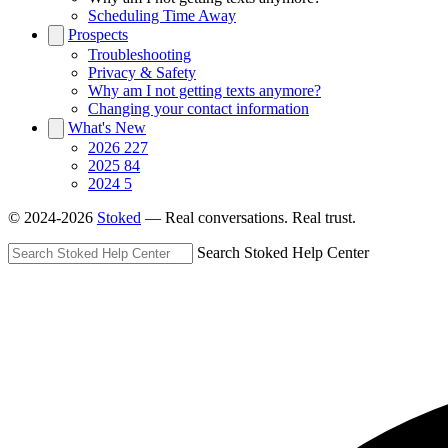
Scheduling Time Away
Prospects
Troubleshooting
Privacy & Safety
Why am I not getting texts anymore?
Changing your contact information
What's New
2026
227
2025
84
2024
5
© 2024-2026
Stoked
— Real conversations. Real trust.
Search Stoked Help Center