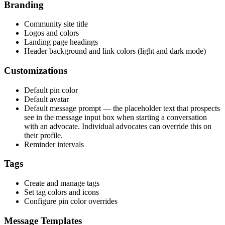
Branding
Community site title
Logos and colors
Landing page headings
Header background and link colors (light and dark mode)
Customizations
Default pin color
Default avatar
Default message prompt — the placeholder text that prospects
see in the message input box when starting a conversation
with an advocate. Individual advocates can override this on
their profile.
Reminder intervals
Tags
Create and manage tags
Set tag colors and icons
Configure pin color overrides
Message Templates