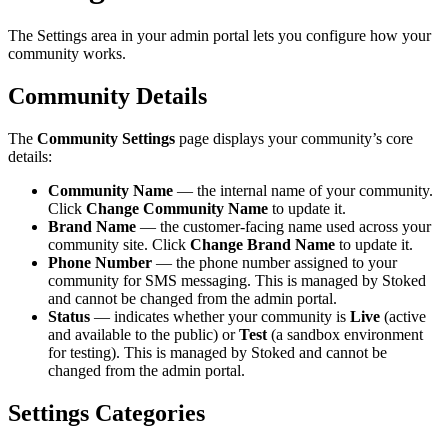
The Settings area in your admin portal lets you configure how your
community works.
Community Details
The
Community Settings
page displays your community’s core
details:
Community Name
— the internal name of your community.
Click
Change Community Name
to update it.
Brand Name
— the customer-facing name used across your
community site. Click
Change Brand Name
to update it.
Phone Number
— the phone number assigned to your
community for SMS messaging. This is managed by Stoked
and cannot be changed from the admin portal.
Status
— indicates whether your community is
Live
(active
and available to the public) or
Test
(a sandbox environment
for testing). This is managed by Stoked and cannot be
changed from the admin portal.
Settings Categories