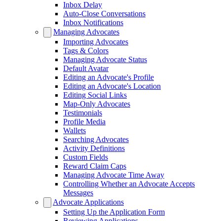
Inbox Delay
Auto-Close Conversations
Inbox Notifications
Managing Advocates
Importing Advocates
Tags & Colors
Managing Advocate Status
Default Avatar
Editing an Advocate's Profile
Editing an Advocate's Location
Editing Social Links
Map-Only Advocates
Testimonials
Profile Media
Wallets
Searching Advocates
Activity Definitions
Custom Fields
Reward Claim Caps
Managing Advocate Time Away
Controlling Whether an Advocate Accepts
Messages
Advocate Applications
Setting Up the Application Form
Reviewing Applications