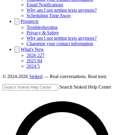
Email Notifications
Why am I not getting texts anymore?
Scheduling Time Away
Prospects
Troubleshooting
Privacy & Safety
Why am I not getting texts anymore?
Changing your contact information
What's New
2026
227
2025
84
2024
5
© 2024-2026
Stoked
— Real conversations. Real trust.
Search Stoked Help Center