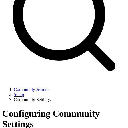
Community Admin
Setup
Community Settings
Configuring Community
Settings