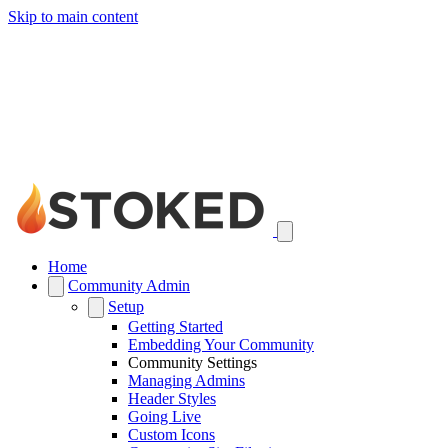
Skip to main content
Home
Community Admin
Setup
Getting Started
Embedding Your Community
Community Settings
Managing Admins
Header Styles
Going Live
Custom Icons