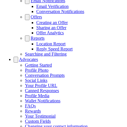
Email Notifications
Email Verification
Conversation Notifications
Offers
Creating an Offer
Sharing an Offer
Offer Analytics
Reports
Location Report
Reply Speed Report
Searching and Filtering
Advocates
Getting Started
Profile Photo
Conversation Prompts
Social Links
Your Profile URL
Canned Responses
Profile Media
Wallet Notifications
FAQs
Rewards
Your Testimonial
Custom Fields
Changing your contact information