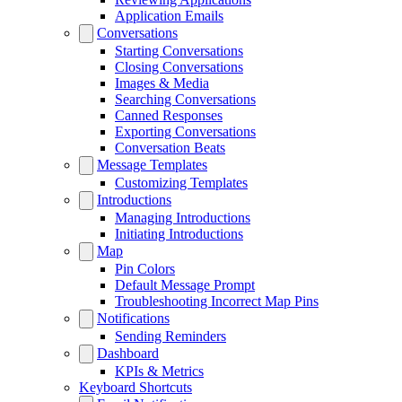
Application Emails
Conversations
Starting Conversations
Closing Conversations
Images & Media
Searching Conversations
Canned Responses
Exporting Conversations
Conversation Beats
Message Templates
Customizing Templates
Introductions
Managing Introductions
Initiating Introductions
Map
Pin Colors
Default Message Prompt
Troubleshooting Incorrect Map Pins
Notifications
Sending Reminders
Dashboard
KPIs & Metrics
Keyboard Shortcuts