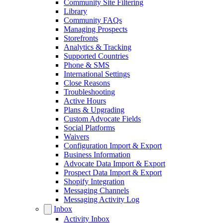
Community Site Filtering
Library
Community FAQs
Managing Prospects
Storefronts
Analytics & Tracking
Supported Countries
Phone & SMS
International Settings
Close Reasons
Troubleshooting
Active Hours
Plans & Upgrading
Custom Advocate Fields
Social Platforms
Waivers
Configuration Import & Export
Business Information
Advocate Data Import & Export
Prospect Data Import & Export
Shopify Integration
Messaging Channels
Messaging Activity Log
Inbox
Activity Inbox