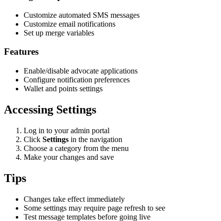
Customize automated SMS messages
Customize email notifications
Set up merge variables
Features
Enable/disable advocate applications
Configure notification preferences
Wallet and points settings
Accessing Settings
Log in to your admin portal
Click
Settings
in the navigation
Choose a category from the menu
Make your changes and save
Tips
Changes take effect immediately
Some settings may require page refresh to see
Test message templates before going live