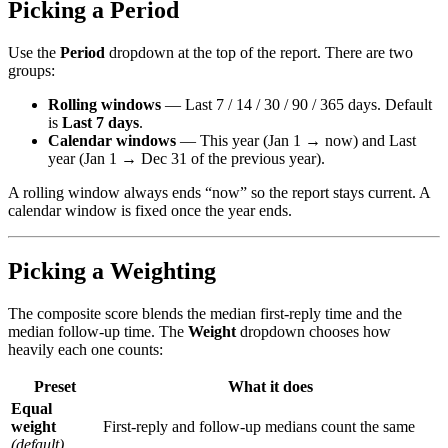
Picking a Period
Use the
Period
dropdown at the top of the report. There are two
groups:
Rolling windows
— Last 7 / 14 / 30 / 90 / 365 days. Default
is
Last 7 days
.
Calendar windows
— This year (Jan 1 → now) and Last
year (Jan 1 → Dec 31 of the previous year).
A rolling window always ends “now” so the report stays current. A
calendar window is fixed once the year ends.
Picking a Weighting
The composite score blends the median first-reply time and the
median follow-up time. The
Weight
dropdown chooses how
heavily each one counts:
Preset
What it does
Equal
weight
First-reply and follow-up medians count the same
(default)