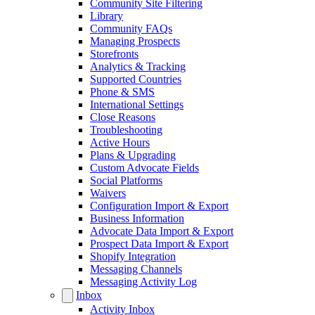
Community Site Filtering
Library
Community FAQs
Managing Prospects
Storefronts
Analytics & Tracking
Supported Countries
Phone & SMS
International Settings
Close Reasons
Troubleshooting
Active Hours
Plans & Upgrading
Custom Advocate Fields
Social Platforms
Waivers
Configuration Import & Export
Business Information
Advocate Data Import & Export
Prospect Data Import & Export
Shopify Integration
Messaging Channels
Messaging Activity Log
Inbox
Activity Inbox