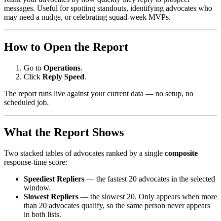
messages. Useful for spotting standouts, identifying advocates who
may need a nudge, or celebrating squad-week MVPs.
How to Open the Report
Go to
Operations
.
Click
Reply Speed
.
The report runs live against your current data — no setup, no
scheduled job.
What the Report Shows
Two stacked tables of advocates ranked by a single
composite
response-time score:
Speediest Repliers
— the fastest 20 advocates in the selected
window.
Slowest Repliers
— the slowest 20. Only appears when more
than 20 advocates qualify, so the same person never appears
in both lists.