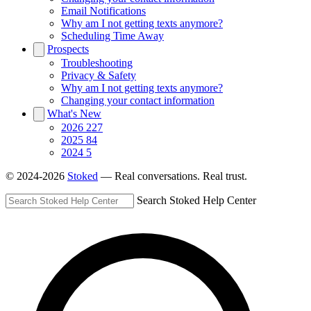
Email Notifications
Why am I not getting texts anymore?
Scheduling Time Away
Prospects
Troubleshooting
Privacy & Safety
Why am I not getting texts anymore?
Changing your contact information
What's New
2026
227
2025
84
2024
5
© 2024-2026
Stoked
— Real conversations. Real trust.
Search Stoked Help Center