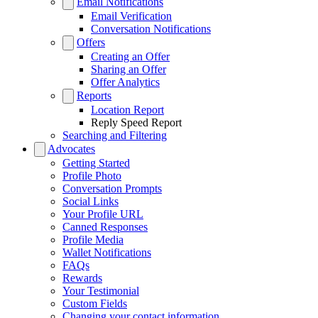
Email Notifications
Email Verification
Conversation Notifications
Offers
Creating an Offer
Sharing an Offer
Offer Analytics
Reports
Location Report
Reply Speed Report
Searching and Filtering
Advocates
Getting Started
Profile Photo
Conversation Prompts
Social Links
Your Profile URL
Canned Responses
Profile Media
Wallet Notifications
FAQs
Rewards
Your Testimonial
Custom Fields
Changing your contact information