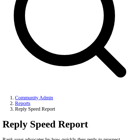
Community Admin
Reports
Reply Speed Report
Reply Speed Report
Rank your advocates by how quickly they reply to prospect