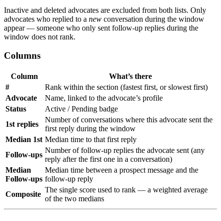
Inactive and deleted advocates are excluded from both lists. Only
advocates who replied to a
new
conversation during the window
appear — someone who only sent follow-up replies during the
window does not rank.
Columns
Column
What’s there
#
Rank within the section (fastest first, or slowest first)
Advocate
Name, linked to the advocate’s profile
Status
Active / Pending badge
Number of conversations where this advocate sent the
1st replies
first reply during the window
Median 1st
Median time to that first reply
Number of follow-up replies the advocate sent (any
Follow-ups
reply after the first one in a conversation)
Median
Median time between a prospect message and the
Follow-ups
follow-up reply
The single score used to rank — a weighted average
Composite
of the two medians