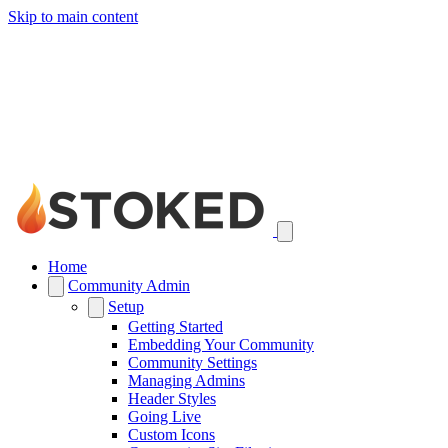
Skip to main content
Home
Community Admin
Setup
Getting Started
Embedding Your Community
Community Settings
Managing Admins
Header Styles
Going Live
Custom Icons