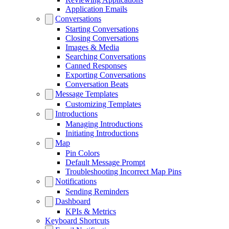
Application Emails
Conversations
Starting Conversations
Closing Conversations
Images & Media
Searching Conversations
Canned Responses
Exporting Conversations
Conversation Beats
Message Templates
Customizing Templates
Introductions
Managing Introductions
Initiating Introductions
Map
Pin Colors
Default Message Prompt
Troubleshooting Incorrect Map Pins
Notifications
Sending Reminders
Dashboard
KPIs & Metrics
Keyboard Shortcuts