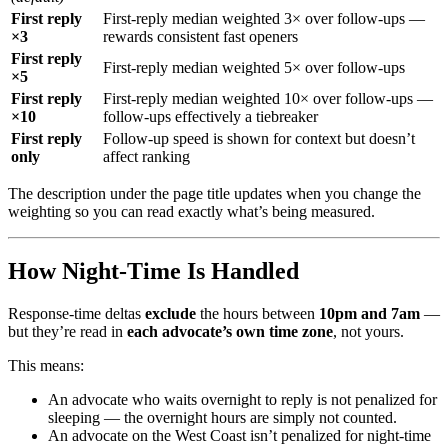
First reply
First-reply median weighted 3× over follow-ups —
×3
rewards consistent fast openers
First reply
First-reply median weighted 5× over follow-ups
×5
First reply
First-reply median weighted 10× over follow-ups —
×10
follow-ups effectively a tiebreaker
First reply
Follow-up speed is shown for context but doesn’t
only
affect ranking
The description under the page title updates when you change the
weighting so you can read exactly what’s being measured.
How Night-Time Is Handled
Response-time deltas
exclude
the hours between
10pm and 7am
—
but they’re read in
each advocate’s own time zone
, not yours.
This means:
An advocate who waits overnight to reply is not penalized for
sleeping — the overnight hours are simply not counted.
An advocate on the West Coast isn’t penalized for night-time