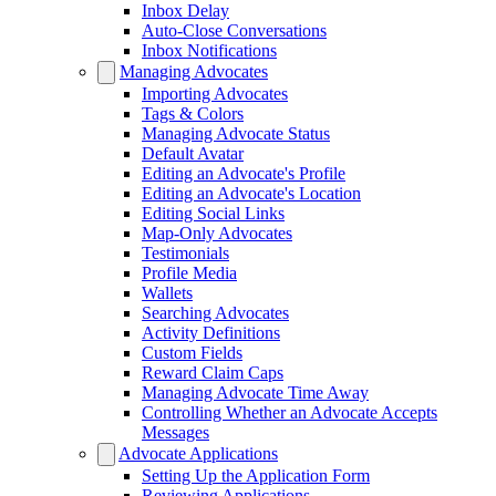
Inbox Delay
Auto-Close Conversations
Inbox Notifications
Managing Advocates
Importing Advocates
Tags & Colors
Managing Advocate Status
Default Avatar
Editing an Advocate's Profile
Editing an Advocate's Location
Editing Social Links
Map-Only Advocates
Testimonials
Profile Media
Wallets
Searching Advocates
Activity Definitions
Custom Fields
Reward Claim Caps
Managing Advocate Time Away
Controlling Whether an Advocate Accepts
Messages
Advocate Applications
Setting Up the Application Form
Reviewing Applications