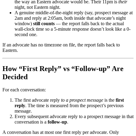
the way an Eastern advocate would be. Their 11pm is
their
night, not Eastern night.
A genuine middle-of-the-night reply (say, prospect message at
2am and reply at 2:05am, both inside that advocate’s night
window)
still counts
— the report falls back to the actual
wall-clock time so a 5-minute response doesn’t look like a 0-
second one.
If an advocate has no timezone on file, the report falls back to
Eastern.
How “First Reply” vs “Follow-up” Are
Decided
For each conversation:
The first advocate reply
to a prospect message
is the
first
reply
. The time is measured from the prospect’s previous
message.
Every subsequent advocate reply to a prospect message in that
conversation is a
follow-up
.
A conversation has at most one first reply per advocate. Only