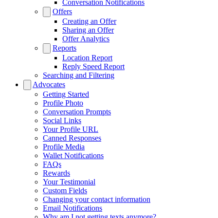
Conversation Notifications
Offers
Creating an Offer
Sharing an Offer
Offer Analytics
Reports
Location Report
Reply Speed Report
Searching and Filtering
Advocates
Getting Started
Profile Photo
Conversation Prompts
Social Links
Your Profile URL
Canned Responses
Profile Media
Wallet Notifications
FAQs
Rewards
Your Testimonial
Custom Fields
Changing your contact information
Email Notifications
Why am I not getting texts anymore?