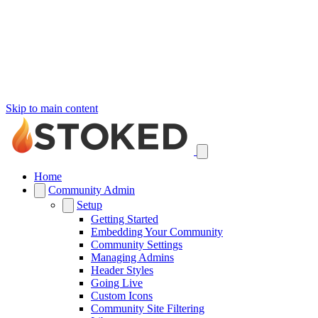
Skip to main content
Home
Community Admin
Setup
Getting Started
Embedding Your Community
Community Settings
Managing Admins
Header Styles
Going Live
Custom Icons
Community Site Filtering