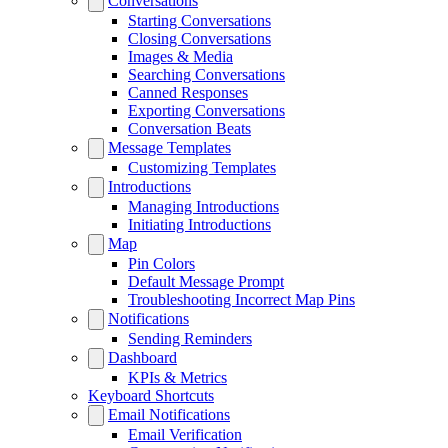
Conversations
Starting Conversations
Closing Conversations
Images & Media
Searching Conversations
Canned Responses
Exporting Conversations
Conversation Beats
Message Templates
Customizing Templates
Introductions
Managing Introductions
Initiating Introductions
Map
Pin Colors
Default Message Prompt
Troubleshooting Incorrect Map Pins
Notifications
Sending Reminders
Dashboard
KPIs & Metrics
Keyboard Shortcuts
Email Notifications
Email Verification