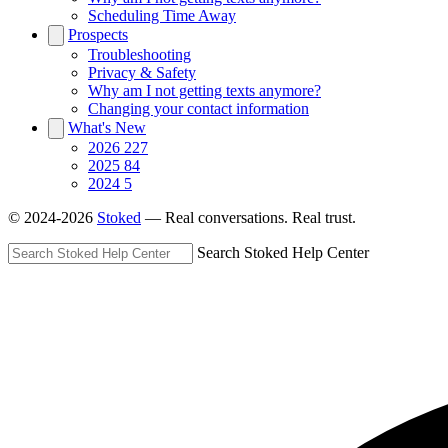
Scheduling Time Away
Prospects
Troubleshooting
Privacy & Safety
Why am I not getting texts anymore?
Changing your contact information
What's New
2026
227
2025
84
2024
5
© 2024-2026
Stoked
— Real conversations. Real trust.
Search Stoked Help Center