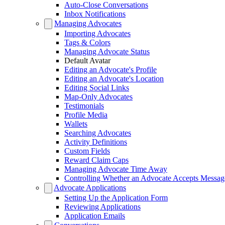
Auto-Close Conversations
Inbox Notifications
Managing Advocates
Importing Advocates
Tags & Colors
Managing Advocate Status
Default Avatar
Editing an Advocate's Profile
Editing an Advocate's Location
Editing Social Links
Map-Only Advocates
Testimonials
Profile Media
Wallets
Searching Advocates
Activity Definitions
Custom Fields
Reward Claim Caps
Managing Advocate Time Away
Controlling Whether an Advocate Accepts Messag
Advocate Applications
Setting Up the Application Form
Reviewing Applications
Application Emails