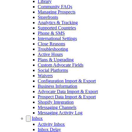
Library
Community FAQs
Managing Prospects
Storefronts
Analytics & Tracking
Supported Countries
Phone & SMS
International Settings
Close Reasons
Troubleshooting
Active Hours
Plans & Upgrading
Custom Advocate Fields
Social Platforms
Waivers
Configuration Import & Export
Business Information
Advocate Data Import & Export
Prospect Data Import & Export
Shopify Integration
Messaging Channels
Messaging Activity Log
Inbox
Activity Inbox
Inbox Delay