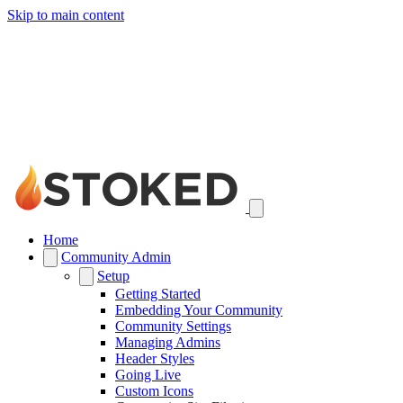
Skip to main content
Home
Community Admin
Setup
Getting Started
Embedding Your Community
Community Settings
Managing Admins
Header Styles
Going Live
Custom Icons