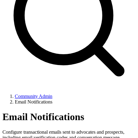
Community Admin
Email Notifications
Email Notifications
Configure transactional emails sent to advocates and prospects,
including email verification codes and conversation message