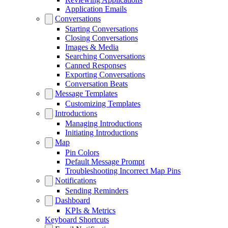
Application Emails
Conversations
Starting Conversations
Closing Conversations
Images & Media
Searching Conversations
Canned Responses
Exporting Conversations
Conversation Beats
Message Templates
Customizing Templates
Introductions
Managing Introductions
Initiating Introductions
Map
Pin Colors
Default Message Prompt
Troubleshooting Incorrect Map Pins
Notifications
Sending Reminders
Dashboard
KPIs & Metrics
Keyboard Shortcuts