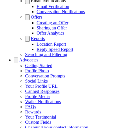
Email Notifications
Email Verification
Conversation Notifications
Offers
Creating an Offer
Sharing an Offer
Offer Analytics
Reports
Location Report
Reply Speed Report
Searching and Filtering
Advocates
Getting Started
Profile Photo
Conversation Prompts
Social Links
Your Profile URL
Canned Responses
Profile Media
Wallet Notifications
FAQs
Rewards
Your Testimonial
Custom Fields
Changing your contact information