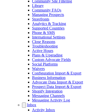
Community Site Filtering
Library
Community FAQs
Managing Prospects
Storefronts
Analytics & Tracking
Supported Countries
Phone & SMS
International Settings
Close Reasons
Troubleshooting
Active Hours
Plans & Upgrading
Custom Advocate Fields
Social Platforms
Waivers
Configuration Import & Export
Business Information
Advocate Data Import & Export
Prospect Data Import & Export
Shopify Integration
Messaging Channels
Messaging Activity Log
Inbox
Activity Inbox