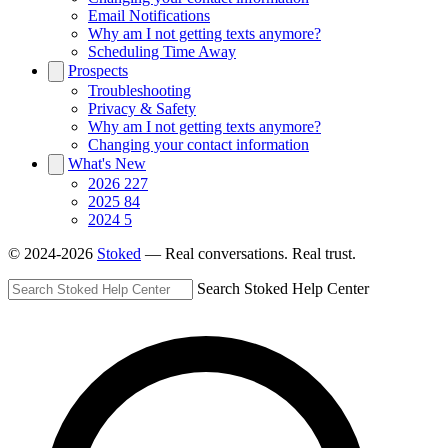
Email Notifications
Why am I not getting texts anymore?
Scheduling Time Away
Prospects
Troubleshooting
Privacy & Safety
Why am I not getting texts anymore?
Changing your contact information
What's New
2026
227
2025
84
2024
5
© 2024-2026
Stoked
— Real conversations. Real trust.
Search Stoked Help Center