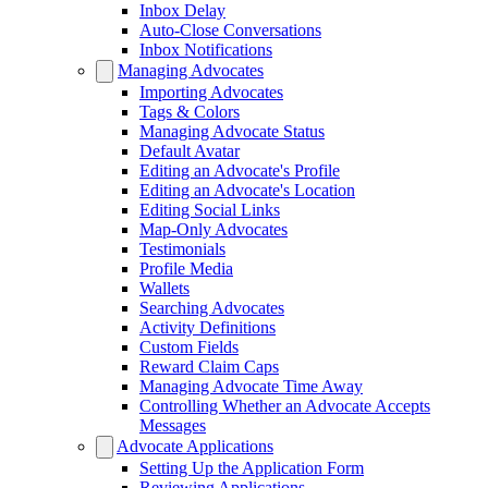
Inbox Delay
Auto-Close Conversations
Inbox Notifications
Managing Advocates
Importing Advocates
Tags & Colors
Managing Advocate Status
Default Avatar
Editing an Advocate's Profile
Editing an Advocate's Location
Editing Social Links
Map-Only Advocates
Testimonials
Profile Media
Wallets
Searching Advocates
Activity Definitions
Custom Fields
Reward Claim Caps
Managing Advocate Time Away
Controlling Whether an Advocate Accepts
Messages
Advocate Applications
Setting Up the Application Form
Reviewing Applications