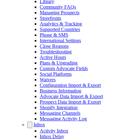
Library
Community FAQs
Managing Prospects
Storefronts
Analytics & Tracking
Supported Countries
Phone & SMS
International Settings
Close Reasons
Troubleshooting
Active Hours
Plans & Upgrading
Custom Advocate Fields
Social Platforms
Waivers
Configuration Import & Export
Business Information
Advocate Data Import & Export
Prospect Data Import & Export
Shopify Integration
Messaging Channels
Messaging Activity Log
Inbox
Activity Inbox
Inbox Delay