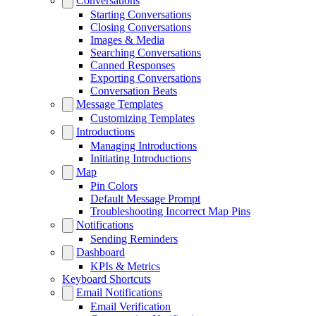
Conversations
Starting Conversations
Closing Conversations
Images & Media
Searching Conversations
Canned Responses
Exporting Conversations
Conversation Beats
Message Templates
Customizing Templates
Introductions
Managing Introductions
Initiating Introductions
Map
Pin Colors
Default Message Prompt
Troubleshooting Incorrect Map Pins
Notifications
Sending Reminders
Dashboard
KPIs & Metrics
Keyboard Shortcuts
Email Notifications
Email Verification