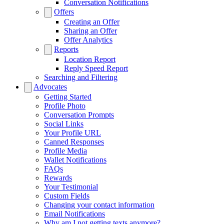
Conversation Notifications
Offers
Creating an Offer
Sharing an Offer
Offer Analytics
Reports
Location Report
Reply Speed Report
Searching and Filtering
Advocates
Getting Started
Profile Photo
Conversation Prompts
Social Links
Your Profile URL
Canned Responses
Profile Media
Wallet Notifications
FAQs
Rewards
Your Testimonial
Custom Fields
Changing your contact information
Email Notifications
Why am I not getting texts anymore?