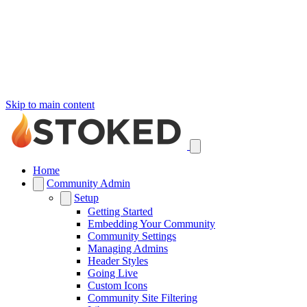
Skip to main content
Home
Community Admin
Setup
Getting Started
Embedding Your Community
Community Settings
Managing Admins
Header Styles
Going Live
Custom Icons
Community Site Filtering