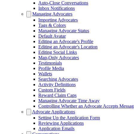
Auto-Close Conversations
Inbox Notifications
Managing Advocates
Importing Advocates
Tags & Colors
Managing Advocate Status
Default Avatar
Editing an Advocate's Profile
Editing an Advocate's Location
Editing Social Links
Map-Only Advocates
Testimonials
Profile Media
Wallets
Searching Advocates
Activity Definitions
Custom Fields
Reward Claim Caps
Managing Advocate Time Away
Controlling Whether an Advocate Accepts Messag
Advocate Applications
Setting Up the Application Form
Reviewing Applications
Application Emails