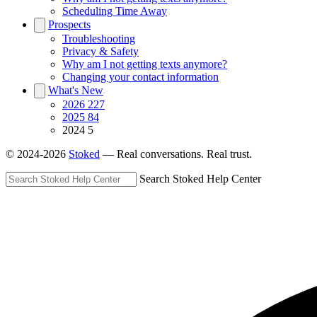
Scheduling Time Away
Prospects
Troubleshooting
Privacy & Safety
Why am I not getting texts anymore?
Changing your contact information
What's New
2026
227
2025
84
2024
5
© 2024-2026
Stoked
— Real conversations. Real trust.
Search Stoked Help Center