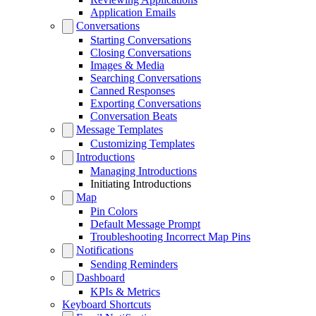
Application Emails
Conversations
Starting Conversations
Closing Conversations
Images & Media
Searching Conversations
Canned Responses
Exporting Conversations
Conversation Beats
Message Templates
Customizing Templates
Introductions
Managing Introductions
Initiating Introductions
Map
Pin Colors
Default Message Prompt
Troubleshooting Incorrect Map Pins
Notifications
Sending Reminders
Dashboard
KPIs & Metrics
Keyboard Shortcuts