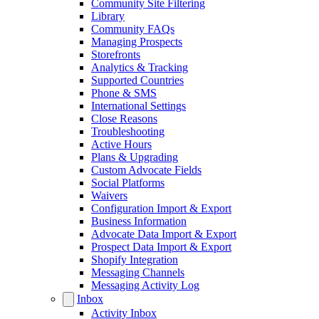
Community Site Filtering
Library
Community FAQs
Managing Prospects
Storefronts
Analytics & Tracking
Supported Countries
Phone & SMS
International Settings
Close Reasons
Troubleshooting
Active Hours
Plans & Upgrading
Custom Advocate Fields
Social Platforms
Waivers
Configuration Import & Export
Business Information
Advocate Data Import & Export
Prospect Data Import & Export
Shopify Integration
Messaging Channels
Messaging Activity Log
Inbox
Activity Inbox