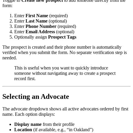
Toggle to
Create new prospect
to add someone directly from the
form:
Enter
First Name
(required)
Enter
Last Name
(optional)
Enter
Phone Number
(required)
Enter
Email Address
(optional)
Optionally assign
Prospect Tags
The prospect is created and their phone number is automatically
verified when you submit the form. No separate verification step is
needed.
This is useful when you want to quickly introduce
someone without navigating away to create a prospect
record first.
Selecting an Advocate
The advocate dropdown shows all active advocates ordered by first
name. Each option displays:
Display name
from their profile
Location
(if available, e.g., “in Oakland”)