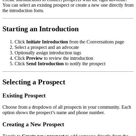
You can select an existing prospect or create a new one directly from
the introduction form.
Starting an Introduction
Click
Initiate Introduction
from the Conversations page
Select a prospect and an advocate
Optionally assign introduction tags
Click
Preview
to review the introduction
Click
Send Introduction
to notify the prospect
Selecting a Prospect
Existing Prospect
Choose from a dropdown of all prospects in your community. Each
option shows the prospect’s name and phone number.
Creating a New Prospect