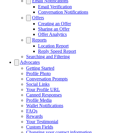
Email Notifications
Email Verification
Conversation Notifications
Offers
Creating an Offer
Sharing an Offer
Offer Analytics
Reports
Location Report
Reply Speed Report
Searching and Filtering
Advocates
Getting Started
Profile Photo
Conversation Prompts
Social Links
Your Profile URL
Canned Responses
Profile Media
Wallet Notifications
FAQs
Rewards
Your Testimonial
Custom Fields
Changing your contact information