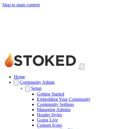
Skip to main content
Home
Community Admin
Setup
Getting Started
Embedding Your Community
Community Settings
Managing Admins
Header Styles
Going Live
Custom Icons