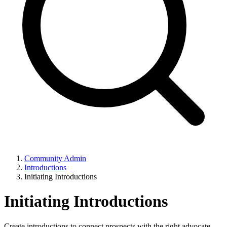
Community Admin
Introductions
Initiating Introductions
Initiating Introductions
Create introductions to connect prospects with the right advocate.