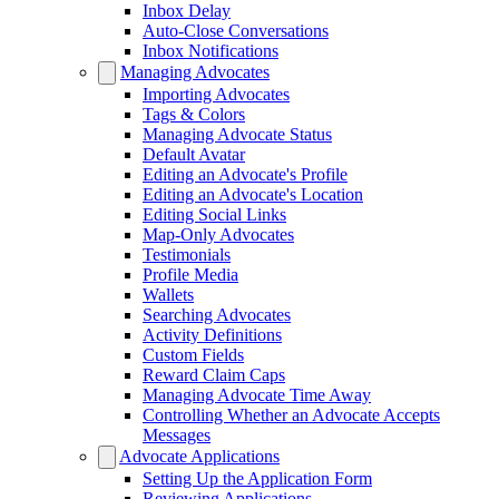
Inbox Delay
Auto-Close Conversations
Inbox Notifications
Managing Advocates
Importing Advocates
Tags & Colors
Managing Advocate Status
Default Avatar
Editing an Advocate's Profile
Editing an Advocate's Location
Editing Social Links
Map-Only Advocates
Testimonials
Profile Media
Wallets
Searching Advocates
Activity Definitions
Custom Fields
Reward Claim Caps
Managing Advocate Time Away
Controlling Whether an Advocate Accepts
Messages
Advocate Applications
Setting Up the Application Form
Reviewing Applications