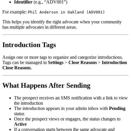
Identifier
(e.g., “ADV001”)
For example:
Phil Anderson in Oakland (ADV001)
This helps you identify the right advocate when your community
has multiple advocates in different areas.
Introduction Tags
Assign one or more tags to organize and categorize introductions.
Tags can be managed in
Settings
>
Close Reasons
>
Introduction
Close Reasons
.
What Happens After Sending
The prospect receives an SMS notification with a link to view
the introduction
The introduction appears in your admin inbox with
Pending
status
Once the prospect views or engages, the status changes to
Active
If a conversation starts between the same advocate and