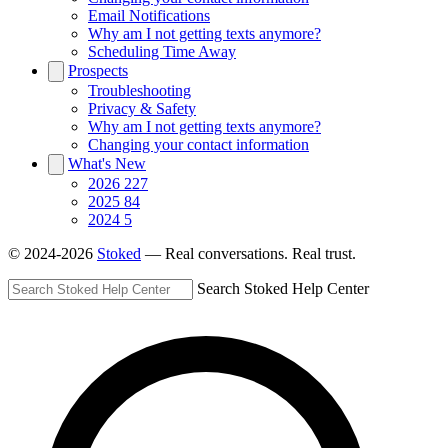
Email Notifications
Why am I not getting texts anymore?
Scheduling Time Away
Prospects
Troubleshooting
Privacy & Safety
Why am I not getting texts anymore?
Changing your contact information
What's New
2026
227
2025
84
2024
5
© 2024-2026
Stoked
— Real conversations. Real trust.
Search Stoked Help Center