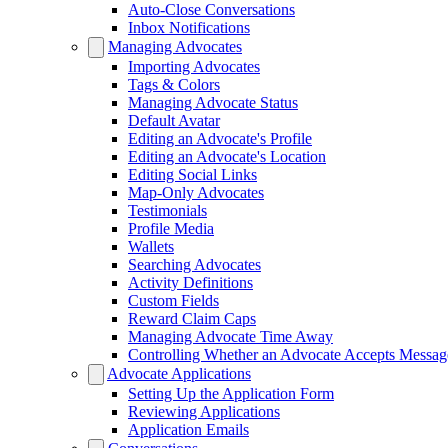
Auto-Close Conversations
Inbox Notifications
Managing Advocates
Importing Advocates
Tags & Colors
Managing Advocate Status
Default Avatar
Editing an Advocate's Profile
Editing an Advocate's Location
Editing Social Links
Map-Only Advocates
Testimonials
Profile Media
Wallets
Searching Advocates
Activity Definitions
Custom Fields
Reward Claim Caps
Managing Advocate Time Away
Controlling Whether an Advocate Accepts Messag
Advocate Applications
Setting Up the Application Form
Reviewing Applications
Application Emails