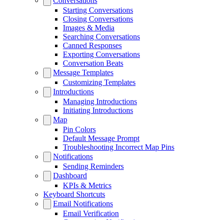
Conversations
Starting Conversations
Closing Conversations
Images & Media
Searching Conversations
Canned Responses
Exporting Conversations
Conversation Beats
Message Templates
Customizing Templates
Introductions
Managing Introductions
Initiating Introductions
Map
Pin Colors
Default Message Prompt
Troubleshooting Incorrect Map Pins
Notifications
Sending Reminders
Dashboard
KPIs & Metrics
Keyboard Shortcuts
Email Notifications
Email Verification