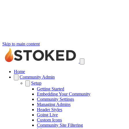
Skip to main content
Home
Community Admin
Setup
Getting Started
Embedding Your Community
Community Settings
Managing Admins
Header Styles
Going Live
Custom Icons
Community Site Filtering