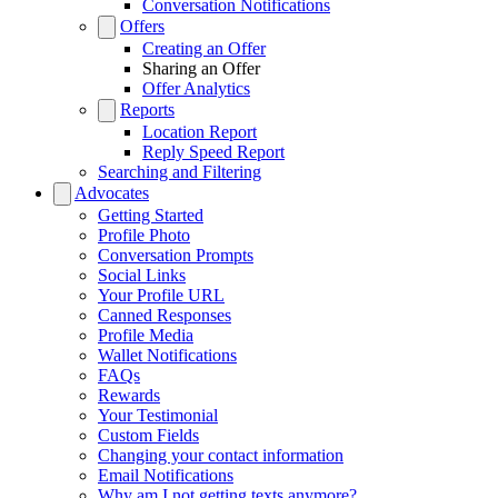
Conversation Notifications
Offers
Creating an Offer
Sharing an Offer
Offer Analytics
Reports
Location Report
Reply Speed Report
Searching and Filtering
Advocates
Getting Started
Profile Photo
Conversation Prompts
Social Links
Your Profile URL
Canned Responses
Profile Media
Wallet Notifications
FAQs
Rewards
Your Testimonial
Custom Fields
Changing your contact information
Email Notifications
Why am I not getting texts anymore?