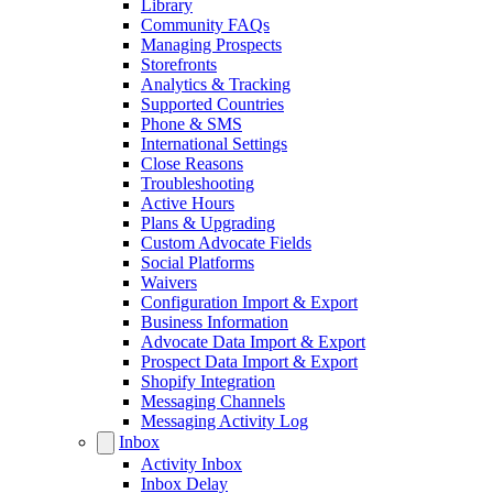
Library
Community FAQs
Managing Prospects
Storefronts
Analytics & Tracking
Supported Countries
Phone & SMS
International Settings
Close Reasons
Troubleshooting
Active Hours
Plans & Upgrading
Custom Advocate Fields
Social Platforms
Waivers
Configuration Import & Export
Business Information
Advocate Data Import & Export
Prospect Data Import & Export
Shopify Integration
Messaging Channels
Messaging Activity Log
Inbox
Activity Inbox
Inbox Delay