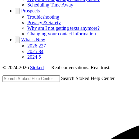
Scheduling Time Away
Prospects
Troubleshooting
Privacy & Safety
Why am I not getting texts anymore?
Changing your contact information
What's New
2026
227
2025
84
2024
5
© 2024-2026
Stoked
— Real conversations. Real trust.
Search Stoked Help Center