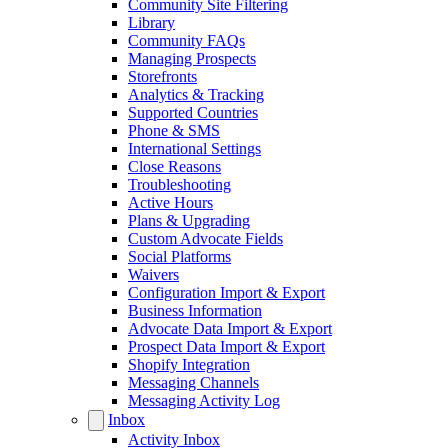
Community Site Filtering
Library
Community FAQs
Managing Prospects
Storefronts
Analytics & Tracking
Supported Countries
Phone & SMS
International Settings
Close Reasons
Troubleshooting
Active Hours
Plans & Upgrading
Custom Advocate Fields
Social Platforms
Waivers
Configuration Import & Export
Business Information
Advocate Data Import & Export
Prospect Data Import & Export
Shopify Integration
Messaging Channels
Messaging Activity Log
Inbox
Activity Inbox