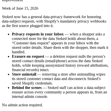
Week of June 15, 2026
Stoked now has a general data-privacy framework for honoring
data-subject requests, with Shopify’s mandatory privacy webhooks
as the first source plugged into it.
Privacy requests in your Inbox
— when a shopper asks a
connected store for the data Stoked holds about them, a
“Customer data request” appears in your Inbox with the
stored order details. Share them with the shopper, then mark it
handled.
Erasure on request
— a deletion request nulls the person’s
stored contact details (email/phone) across the data Stoked
holds, while keeping anonymized history (reward attributions,
financial records) intact.
Store uninstall
— removing a store after uninstalling wipes
its stored customer contact data and disconnects Stoked’s
saved Shopify credentials.
Behind the scenes
— Stoked staff can action a data-subject
erasure across every community a person appears in, from an
internal admin console.
No admin action required.