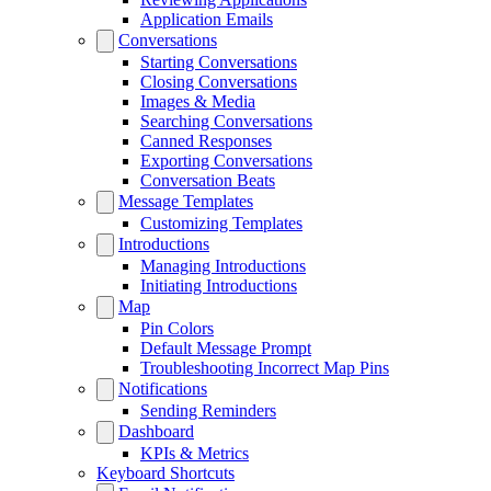
Application Emails
Conversations
Starting Conversations
Closing Conversations
Images & Media
Searching Conversations
Canned Responses
Exporting Conversations
Conversation Beats
Message Templates
Customizing Templates
Introductions
Managing Introductions
Initiating Introductions
Map
Pin Colors
Default Message Prompt
Troubleshooting Incorrect Map Pins
Notifications
Sending Reminders
Dashboard
KPIs & Metrics
Keyboard Shortcuts