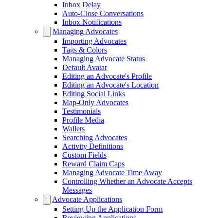
Inbox Delay
Auto-Close Conversations
Inbox Notifications
Managing Advocates
Importing Advocates
Tags & Colors
Managing Advocate Status
Default Avatar
Editing an Advocate's Profile
Editing an Advocate's Location
Editing Social Links
Map-Only Advocates
Testimonials
Profile Media
Wallets
Searching Advocates
Activity Definitions
Custom Fields
Reward Claim Caps
Managing Advocate Time Away
Controlling Whether an Advocate Accepts
Messages
Advocate Applications
Setting Up the Application Form
Reviewing Applications