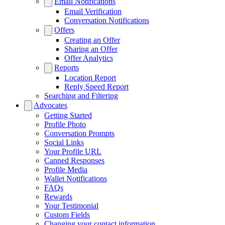
Email Notifications
Email Verification
Conversation Notifications
Offers
Creating an Offer
Sharing an Offer
Offer Analytics
Reports
Location Report
Reply Speed Report
Searching and Filtering
Advocates
Getting Started
Profile Photo
Conversation Prompts
Social Links
Your Profile URL
Canned Responses
Profile Media
Wallet Notifications
FAQs
Rewards
Your Testimonial
Custom Fields
Changing your contact information