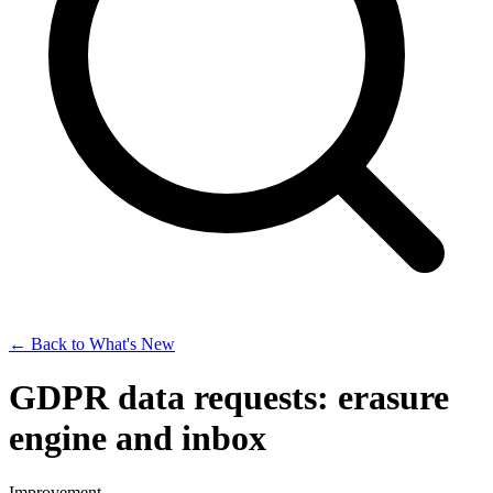
← Back to What's New
GDPR data requests: erasure
engine and inbox
Improvement