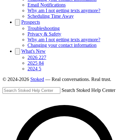
Email Notifications
Why am I not getting texts anymore?
Scheduling Time Away
Prospects
Troubleshooting
Privacy & Safety
Why am I not getting texts anymore?
Changing your contact information
What's New
2026
227
2025
84
2024
5
© 2024-2026
Stoked
— Real conversations. Real trust.
Search Stoked Help Center