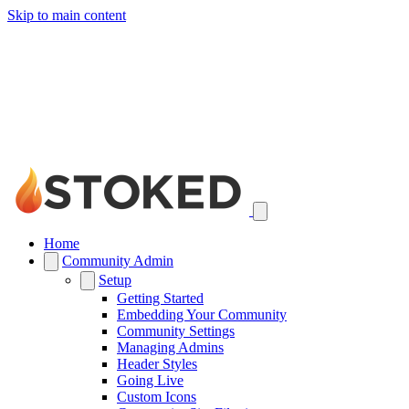
Skip to main content
Home
Community Admin
Setup
Getting Started
Embedding Your Community
Community Settings
Managing Admins
Header Styles
Going Live
Custom Icons