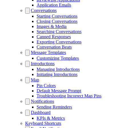
Application Emails
Conversations
Starting Conversations
Closing Conversations
Images & Media
Searching Conversations
Canned Responses
Exporting Conversations
Conversation Beats
Message Templates
Customizing Templates
Introductions
Managing Introductions
Initiating Introductions
Map
Pin Colors
Default Message Prompt
Troubleshooting Incorrect Map Pins
Notifications
Sending Reminders
Dashboard
KPIs & Metrics
Keyboard Shortcuts