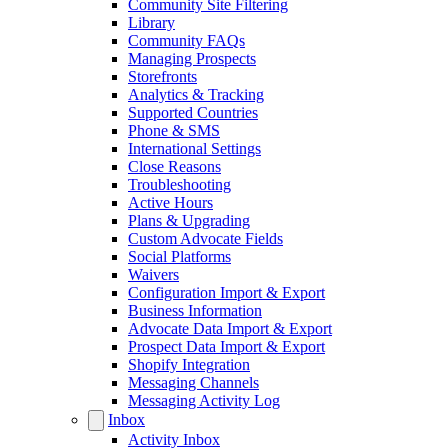
Community Site Filtering
Library
Community FAQs
Managing Prospects
Storefronts
Analytics & Tracking
Supported Countries
Phone & SMS
International Settings
Close Reasons
Troubleshooting
Active Hours
Plans & Upgrading
Custom Advocate Fields
Social Platforms
Waivers
Configuration Import & Export
Business Information
Advocate Data Import & Export
Prospect Data Import & Export
Shopify Integration
Messaging Channels
Messaging Activity Log
Inbox
Activity Inbox