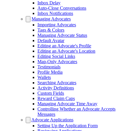
Inbox Delay
Auto-Close Conversations
Inbox Notifications
Managing Advocates
Importing Advocates
Tags & Colors
Managing Advocate Status
Default Avatar
Editing an Advocate's Profile
Editing an Advocate's Location
Editing Social Links
Map-Only Advocates
Testimonials
Profile Media
Wallets
Searching Advocates
Activity Definitions
Custom Fields
Reward Claim Caps
Managing Advocate Time Away
Controlling Whether an Advocate Accepts
Messages
Advocate Applications
Setting Up the Application Form
Reviewing Applications