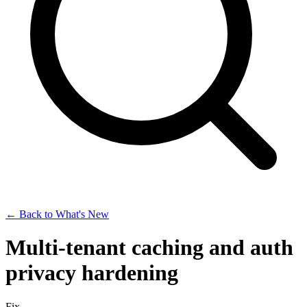
← Back to What's New
Multi-tenant caching and auth
privacy hardening
Fix