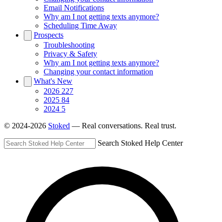
Email Notifications
Why am I not getting texts anymore?
Scheduling Time Away
Prospects
Troubleshooting
Privacy & Safety
Why am I not getting texts anymore?
Changing your contact information
What's New
2026
227
2025
84
2024
5
© 2024-2026
Stoked
— Real conversations. Real trust.
Search Stoked Help Center