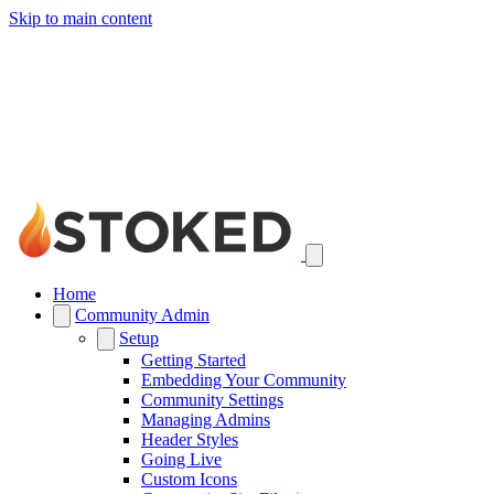
Skip to main content
Home
Community Admin
Setup
Getting Started
Embedding Your Community
Community Settings
Managing Admins
Header Styles
Going Live
Custom Icons