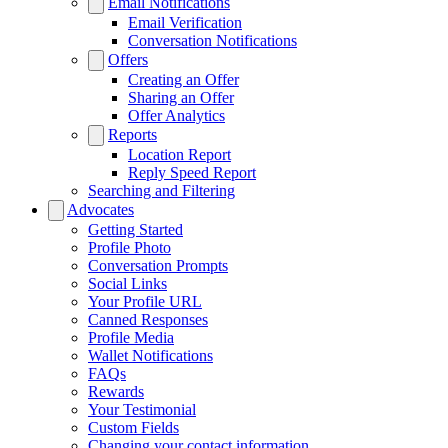
Email Notifications
Email Verification
Conversation Notifications
Offers
Creating an Offer
Sharing an Offer
Offer Analytics
Reports
Location Report
Reply Speed Report
Searching and Filtering
Advocates
Getting Started
Profile Photo
Conversation Prompts
Social Links
Your Profile URL
Canned Responses
Profile Media
Wallet Notifications
FAQs
Rewards
Your Testimonial
Custom Fields
Changing your contact information