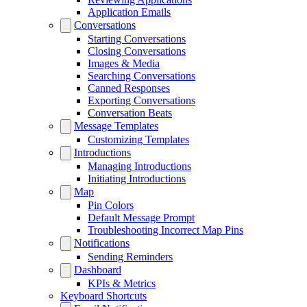
Application Emails
Conversations
Starting Conversations
Closing Conversations
Images & Media
Searching Conversations
Canned Responses
Exporting Conversations
Conversation Beats
Message Templates
Customizing Templates
Introductions
Managing Introductions
Initiating Introductions
Map
Pin Colors
Default Message Prompt
Troubleshooting Incorrect Map Pins
Notifications
Sending Reminders
Dashboard
KPIs & Metrics
Keyboard Shortcuts