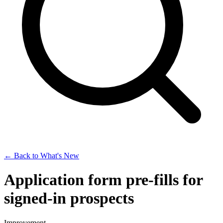
← Back to What's New
Application form pre-fills for
signed-in prospects
Improvement