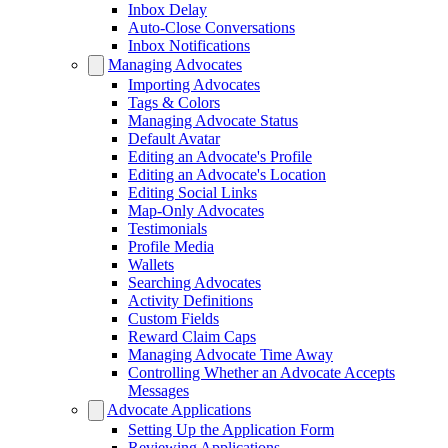
Inbox Delay
Auto-Close Conversations
Inbox Notifications
Managing Advocates
Importing Advocates
Tags & Colors
Managing Advocate Status
Default Avatar
Editing an Advocate's Profile
Editing an Advocate's Location
Editing Social Links
Map-Only Advocates
Testimonials
Profile Media
Wallets
Searching Advocates
Activity Definitions
Custom Fields
Reward Claim Caps
Managing Advocate Time Away
Controlling Whether an Advocate Accepts
Messages
Advocate Applications
Setting Up the Application Form
Reviewing Applications