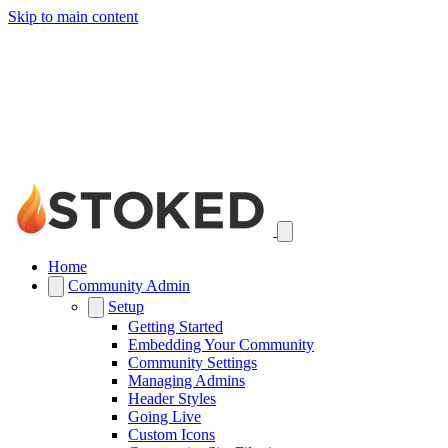
Skip to main content
Home
Community Admin
Setup
Getting Started
Embedding Your Community
Community Settings
Managing Admins
Header Styles
Going Live
Custom Icons