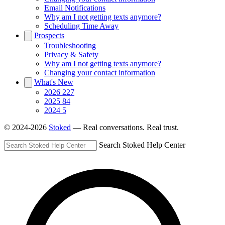
Email Notifications
Why am I not getting texts anymore?
Scheduling Time Away
Prospects
Troubleshooting
Privacy & Safety
Why am I not getting texts anymore?
Changing your contact information
What's New
2026
227
2025
84
2024
5
© 2024-2026
Stoked
— Real conversations. Real trust.
Search Stoked Help Center