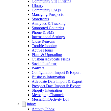
Community Site Filtering
Library
Community FAQs
Managing Prospects
Storefronts
Analytics & Tracking
Supported Countries
Phone & SMS
International Settings
Close Reasons
Troubleshooting
Active Hours
Plans & Upgrading
Custom Advocate Fields
Social Platforms
Waivers
Configuration Import & Export
Business Information
Advocate Data Import & Export
Prospect Data Import & Export
Shopify Integration
Messaging Channels
Messaging Activity Log
Inbox
Activity Inbox