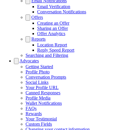
Email Notifications
Email Verification
Conversation Notifications
Offers
Creating an Offer
Sharing an Offer
Offer Analytics
Reports
Location Report
Reply Speed Report
Searching and Filtering
Advocates
Getting Started
Profile Photo
Conversation Prompts
Social Links
Your Profile URL
Canned Responses
Profile Media
Wallet Notifications
FAQs
Rewards
Your Testimonial
Custom Fields
Changing your contact information