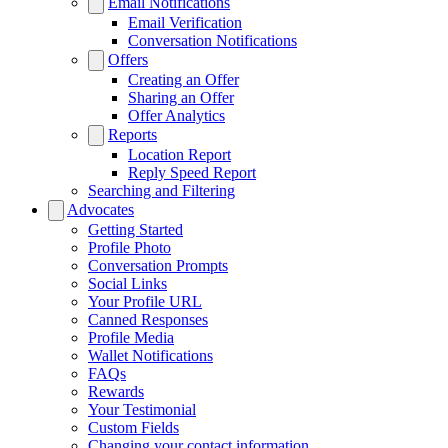
Email Notifications
Email Verification
Conversation Notifications
Offers
Creating an Offer
Sharing an Offer
Offer Analytics
Reports
Location Report
Reply Speed Report
Searching and Filtering
Advocates
Getting Started
Profile Photo
Conversation Prompts
Social Links
Your Profile URL
Canned Responses
Profile Media
Wallet Notifications
FAQs
Rewards
Your Testimonial
Custom Fields
Changing your contact information