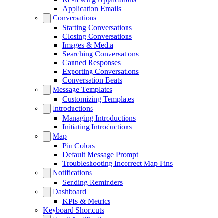
Application Emails
Conversations
Starting Conversations
Closing Conversations
Images & Media
Searching Conversations
Canned Responses
Exporting Conversations
Conversation Beats
Message Templates
Customizing Templates
Introductions
Managing Introductions
Initiating Introductions
Map
Pin Colors
Default Message Prompt
Troubleshooting Incorrect Map Pins
Notifications
Sending Reminders
Dashboard
KPIs & Metrics
Keyboard Shortcuts