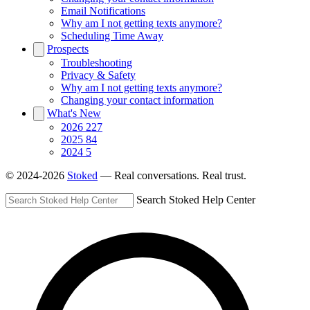
Email Notifications
Why am I not getting texts anymore?
Scheduling Time Away
Prospects
Troubleshooting
Privacy & Safety
Why am I not getting texts anymore?
Changing your contact information
What's New
2026
227
2025
84
2024
5
© 2024-2026
Stoked
— Real conversations. Real trust.
Search Stoked Help Center