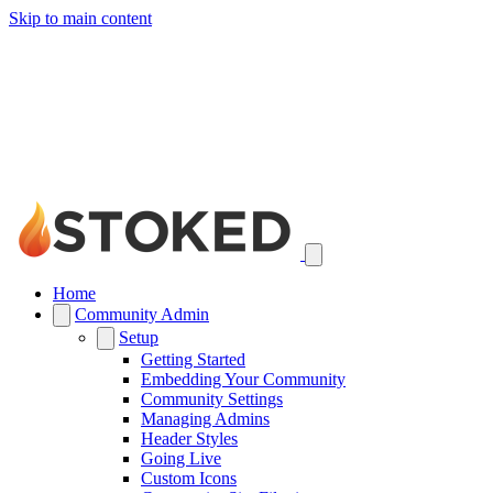
Skip to main content
Home
Community Admin
Setup
Getting Started
Embedding Your Community
Community Settings
Managing Admins
Header Styles
Going Live
Custom Icons