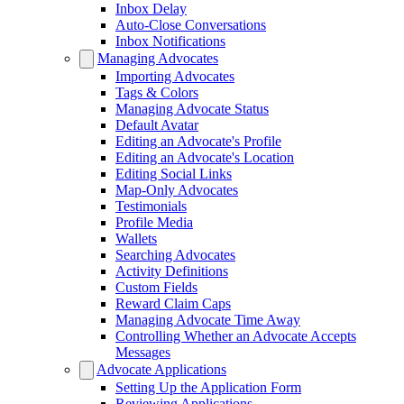
Inbox Delay
Auto-Close Conversations
Inbox Notifications
Managing Advocates
Importing Advocates
Tags & Colors
Managing Advocate Status
Default Avatar
Editing an Advocate's Profile
Editing an Advocate's Location
Editing Social Links
Map-Only Advocates
Testimonials
Profile Media
Wallets
Searching Advocates
Activity Definitions
Custom Fields
Reward Claim Caps
Managing Advocate Time Away
Controlling Whether an Advocate Accepts
Messages
Advocate Applications
Setting Up the Application Form
Reviewing Applications