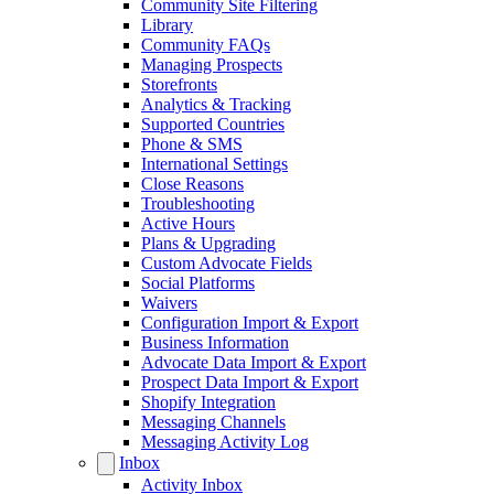
Community Site Filtering
Library
Community FAQs
Managing Prospects
Storefronts
Analytics & Tracking
Supported Countries
Phone & SMS
International Settings
Close Reasons
Troubleshooting
Active Hours
Plans & Upgrading
Custom Advocate Fields
Social Platforms
Waivers
Configuration Import & Export
Business Information
Advocate Data Import & Export
Prospect Data Import & Export
Shopify Integration
Messaging Channels
Messaging Activity Log
Inbox
Activity Inbox