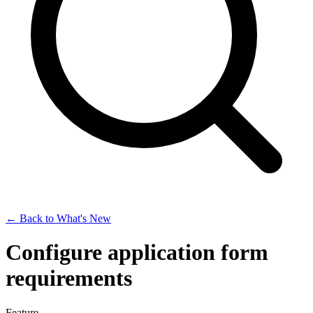
← Back to What's New
Configure application form
requirements
Feature