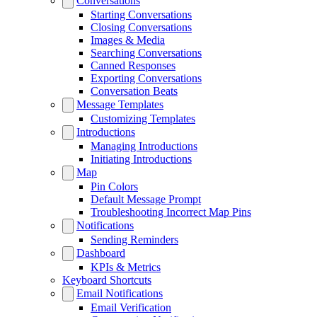
Conversations
Starting Conversations
Closing Conversations
Images & Media
Searching Conversations
Canned Responses
Exporting Conversations
Conversation Beats
Message Templates
Customizing Templates
Introductions
Managing Introductions
Initiating Introductions
Map
Pin Colors
Default Message Prompt
Troubleshooting Incorrect Map Pins
Notifications
Sending Reminders
Dashboard
KPIs & Metrics
Keyboard Shortcuts
Email Notifications
Email Verification