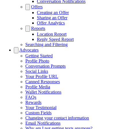
Conversation Notifications
Offers
Creating an Offer
Sharing an Offer
Offer Analytics
Reports
Location Report
Reply Speed Report
Searching and Filtering
Advocates
Getting Started
Profile Photo
Conversation Prompts
Social Links
Your Profile URL
Canned Responses
Profile Media
Wallet Notifications
FAQs
Rewards
Your Testimonial
Custom Fields
Changing your contact information
Email Notifications
Why am I not getting texts anymore?