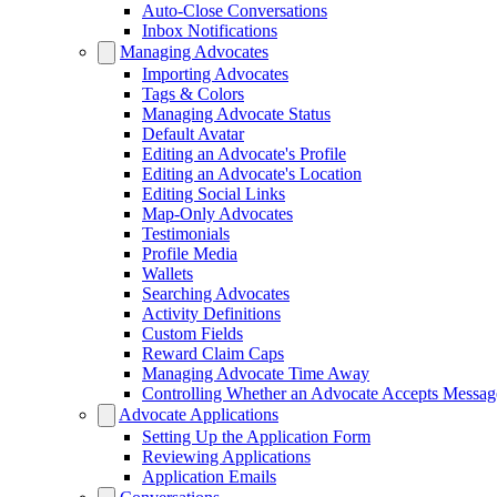
Auto-Close Conversations
Inbox Notifications
Managing Advocates
Importing Advocates
Tags & Colors
Managing Advocate Status
Default Avatar
Editing an Advocate's Profile
Editing an Advocate's Location
Editing Social Links
Map-Only Advocates
Testimonials
Profile Media
Wallets
Searching Advocates
Activity Definitions
Custom Fields
Reward Claim Caps
Managing Advocate Time Away
Controlling Whether an Advocate Accepts Messag
Advocate Applications
Setting Up the Application Form
Reviewing Applications
Application Emails