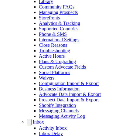
Library
Community FAQs
Managing Prospects
Storefronts
Analytics & Tracking
Supported Countries
Phone & SMS
International Settings
Close Reasons
Troubleshooting
Active Hours
Plans & Upgrading
Custom Advocate Fields
Social Platforms
Waivers
Configuration Import & Export
Business Information
Advocate Data Import & Export
Prospect Data Import & Export
Shopify Integration
Messaging Channels
Messaging Activity Log
Inbox
Activity Inbox
Inbox Delay