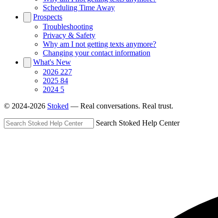
Scheduling Time Away
Prospects
Troubleshooting
Privacy & Safety
Why am I not getting texts anymore?
Changing your contact information
What's New
2026
227
2025
84
2024
5
© 2024-2026
Stoked
— Real conversations. Real trust.
Search Stoked Help Center