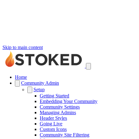
Skip to main content
Home
Community Admin
Setup
Getting Started
Embedding Your Community
Community Settings
Managing Admins
Header Styles
Going Live
Custom Icons
Community Site Filtering