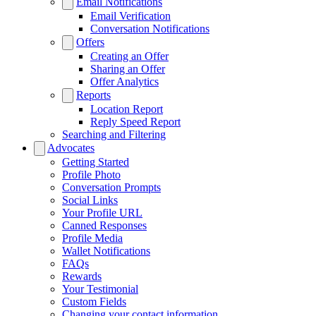
Email Notifications
Email Verification
Conversation Notifications
Offers
Creating an Offer
Sharing an Offer
Offer Analytics
Reports
Location Report
Reply Speed Report
Searching and Filtering
Advocates
Getting Started
Profile Photo
Conversation Prompts
Social Links
Your Profile URL
Canned Responses
Profile Media
Wallet Notifications
FAQs
Rewards
Your Testimonial
Custom Fields
Changing your contact information