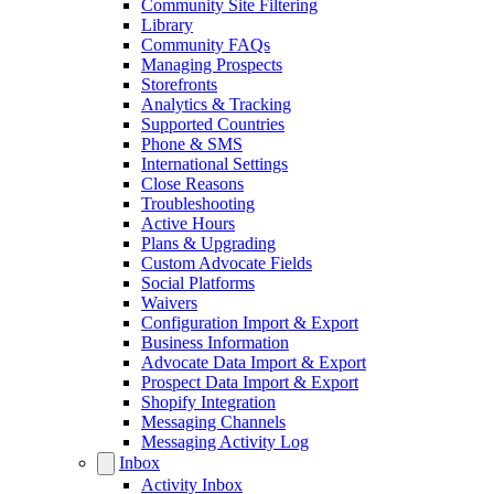
Community Site Filtering
Library
Community FAQs
Managing Prospects
Storefronts
Analytics & Tracking
Supported Countries
Phone & SMS
International Settings
Close Reasons
Troubleshooting
Active Hours
Plans & Upgrading
Custom Advocate Fields
Social Platforms
Waivers
Configuration Import & Export
Business Information
Advocate Data Import & Export
Prospect Data Import & Export
Shopify Integration
Messaging Channels
Messaging Activity Log
Inbox
Activity Inbox