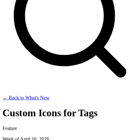
← Back to What's New
Custom Icons for Tags
Feature
Week of April 16, 2026