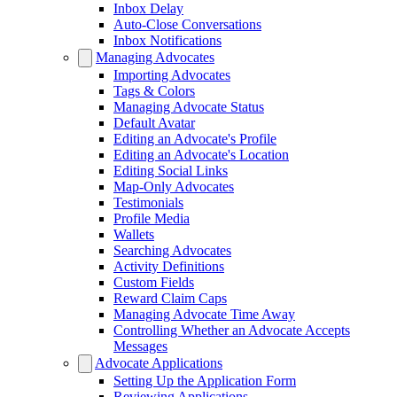
Inbox Delay
Auto-Close Conversations
Inbox Notifications
Managing Advocates
Importing Advocates
Tags & Colors
Managing Advocate Status
Default Avatar
Editing an Advocate's Profile
Editing an Advocate's Location
Editing Social Links
Map-Only Advocates
Testimonials
Profile Media
Wallets
Searching Advocates
Activity Definitions
Custom Fields
Reward Claim Caps
Managing Advocate Time Away
Controlling Whether an Advocate Accepts
Messages
Advocate Applications
Setting Up the Application Form
Reviewing Applications