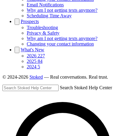
Email Notifications
Why am I not getting texts anymore?
Scheduling Time Away
Prospects
Troubleshooting
Privacy & Safety
Why am I not getting texts anymore?
Changing your contact information
What's New
2026
227
2025
84
2024
5
© 2024-2026
Stoked
— Real conversations. Real trust.
Search Stoked Help Center