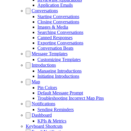
Application Emails
Conversations
Starting Conversations
Closing Conversations
Images & Media
Searching Conversations
Canned Responses
Exporting Conversations
Conversation Beats
Message Templates
Customizing Templates
Introductions
Managing Introductions
Initiating Introductions
Map
Pin Colors
Default Message Prompt
Troubleshooting Incorrect Map Pins
Notifications
Sending Reminders
Dashboard
KPIs & Metrics
Keyboard Shortcuts