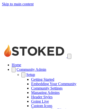
Skip to main content
Home
Community Admin
Setup
Getting Started
Embedding Your Community
Community Settings
Managing Admins
Header Styles
Going Live
Custom Icons