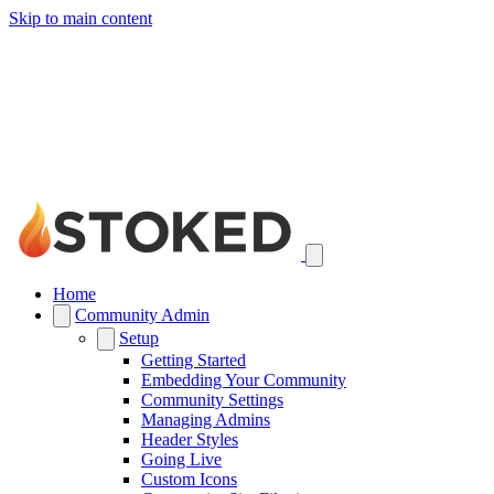
Skip to main content
Home
Community Admin
Setup
Getting Started
Embedding Your Community
Community Settings
Managing Admins
Header Styles
Going Live
Custom Icons