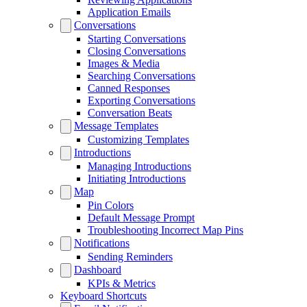
Application Emails
Conversations
Starting Conversations
Closing Conversations
Images & Media
Searching Conversations
Canned Responses
Exporting Conversations
Conversation Beats
Message Templates
Customizing Templates
Introductions
Managing Introductions
Initiating Introductions
Map
Pin Colors
Default Message Prompt
Troubleshooting Incorrect Map Pins
Notifications
Sending Reminders
Dashboard
KPIs & Metrics
Keyboard Shortcuts