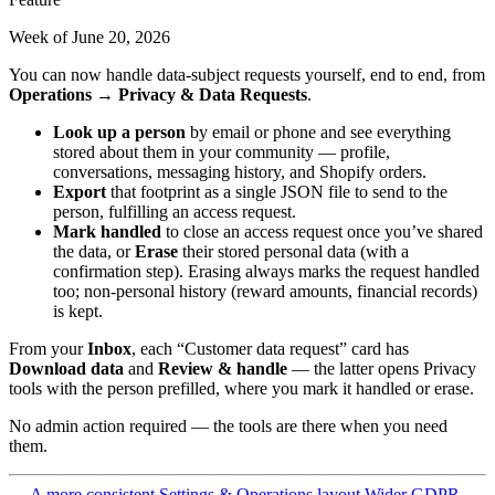
Week of June 20, 2026
You can now handle data-subject requests yourself, end to end, from
Operations → Privacy & Data Requests
.
Look up a person
by email or phone and see everything
stored about them in your community — profile,
conversations, messaging history, and Shopify orders.
Export
that footprint as a single JSON file to send to the
person, fulfilling an access request.
Mark handled
to close an access request once you’ve shared
the data, or
Erase
their stored personal data (with a
confirmation step). Erasing always marks the request handled
too; non-personal history (reward amounts, financial records)
is kept.
From your
Inbox
, each “Customer data request” card has
Download data
and
Review & handle
— the latter opens Privacy
tools with the person prefilled, where you mark it handled or erase.
No admin action required — the tools are there when you need
them.
← A more consistent Settings & Operations layout
Wider GDPR