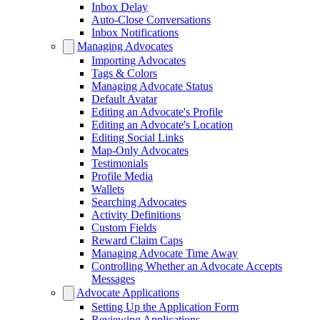
Inbox Delay
Auto-Close Conversations
Inbox Notifications
Managing Advocates
Importing Advocates
Tags & Colors
Managing Advocate Status
Default Avatar
Editing an Advocate's Profile
Editing an Advocate's Location
Editing Social Links
Map-Only Advocates
Testimonials
Profile Media
Wallets
Searching Advocates
Activity Definitions
Custom Fields
Reward Claim Caps
Managing Advocate Time Away
Controlling Whether an Advocate Accepts
Messages
Advocate Applications
Setting Up the Application Form
Reviewing Applications