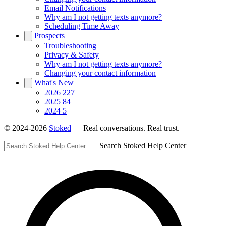
Email Notifications
Why am I not getting texts anymore?
Scheduling Time Away
Prospects
Troubleshooting
Privacy & Safety
Why am I not getting texts anymore?
Changing your contact information
What's New
2026
227
2025
84
2024
5
© 2024-2026
Stoked
— Real conversations. Real trust.
Search Stoked Help Center