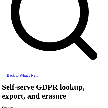
← Back to What's New
Self-serve GDPR lookup,
export, and erasure
Feature