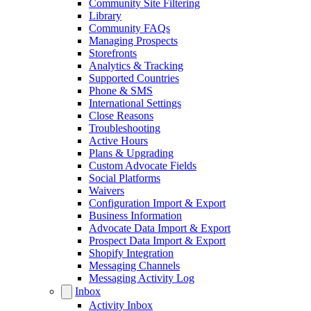
Community Site Filtering
Library
Community FAQs
Managing Prospects
Storefronts
Analytics & Tracking
Supported Countries
Phone & SMS
International Settings
Close Reasons
Troubleshooting
Active Hours
Plans & Upgrading
Custom Advocate Fields
Social Platforms
Waivers
Configuration Import & Export
Business Information
Advocate Data Import & Export
Prospect Data Import & Export
Shopify Integration
Messaging Channels
Messaging Activity Log
Inbox
Activity Inbox