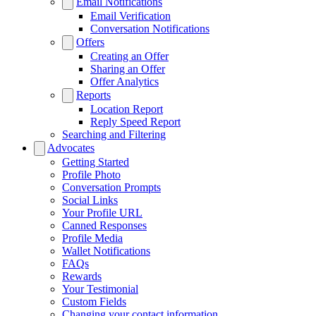
Email Notifications
Email Verification
Conversation Notifications
Offers
Creating an Offer
Sharing an Offer
Offer Analytics
Reports
Location Report
Reply Speed Report
Searching and Filtering
Advocates
Getting Started
Profile Photo
Conversation Prompts
Social Links
Your Profile URL
Canned Responses
Profile Media
Wallet Notifications
FAQs
Rewards
Your Testimonial
Custom Fields
Changing your contact information