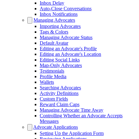
Inbox Delay
Auto-Close Conversations
Inbox Notifications
Managing Advocates
Importing Advocates
Tags & Colors
Managing Advocate Status
Default Avatar
Editing an Advocate's Profile
Editing an Advocate's Location
Editing Social Links
Map-Only Advocates
Testimonials
Profile Media
Wallets
Searching Advocates
Activity Definitions
Custom Fields
Reward Claim Caps
Managing Advocate Time Away
Controlling Whether an Advocate Accepts
Messages
Advocate Applications
Setting Up the Application Form
Reviewing Applications