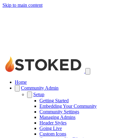
Skip to main content
Home
Community Admin
Setup
Getting Started
Embedding Your Community
Community Settings
Managing Admins
Header Styles
Going Live
Custom Icons