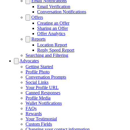
Email Notifications
Email Verification
Conversation Notifications
Offers
Creating an Offer
Sharing an Offer
Offer Analytics
Reports
Location Report
Reply Speed Report
Searching and Filtering
Advocates
Getting Started
Profile Photo
Conversation Prompts
Social Links
Your Profile URL
Canned Responses
Profile Media
Wallet Notifications
FAQs
Rewards
Your Testimonial
Custom Fields
Changing your contact information