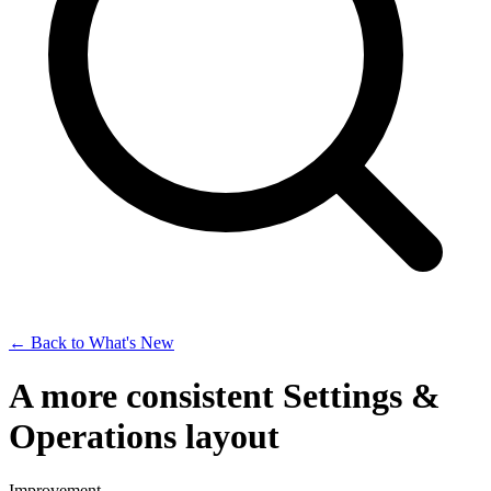
← Back to What's New
A more consistent Settings &
Operations layout
Improvement