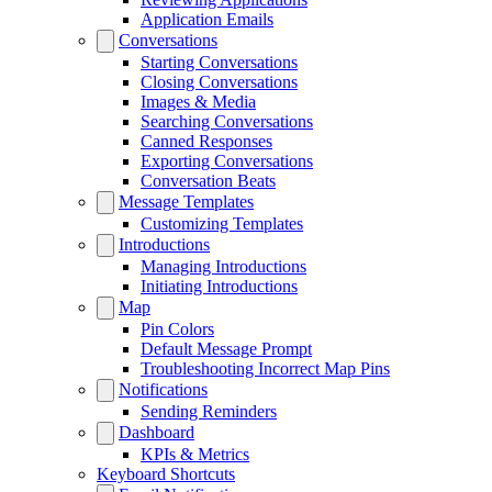
Application Emails
Conversations
Starting Conversations
Closing Conversations
Images & Media
Searching Conversations
Canned Responses
Exporting Conversations
Conversation Beats
Message Templates
Customizing Templates
Introductions
Managing Introductions
Initiating Introductions
Map
Pin Colors
Default Message Prompt
Troubleshooting Incorrect Map Pins
Notifications
Sending Reminders
Dashboard
KPIs & Metrics
Keyboard Shortcuts