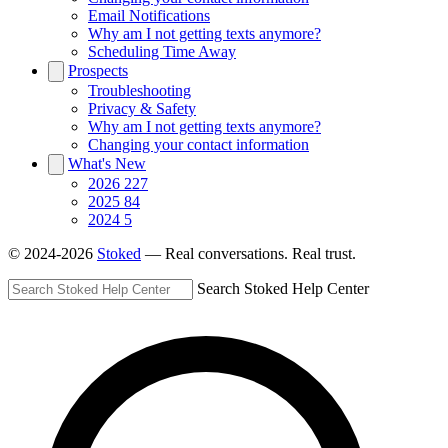
Email Notifications
Why am I not getting texts anymore?
Scheduling Time Away
Prospects
Troubleshooting
Privacy & Safety
Why am I not getting texts anymore?
Changing your contact information
What's New
2026
227
2025
84
2024
5
© 2024-2026
Stoked
— Real conversations. Real trust.
Search Stoked Help Center