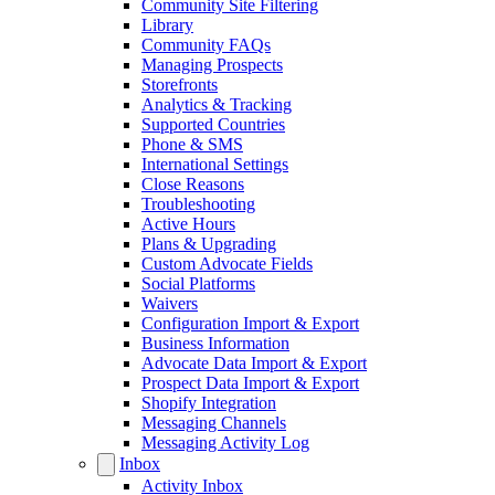
Community Site Filtering
Library
Community FAQs
Managing Prospects
Storefronts
Analytics & Tracking
Supported Countries
Phone & SMS
International Settings
Close Reasons
Troubleshooting
Active Hours
Plans & Upgrading
Custom Advocate Fields
Social Platforms
Waivers
Configuration Import & Export
Business Information
Advocate Data Import & Export
Prospect Data Import & Export
Shopify Integration
Messaging Channels
Messaging Activity Log
Inbox
Activity Inbox