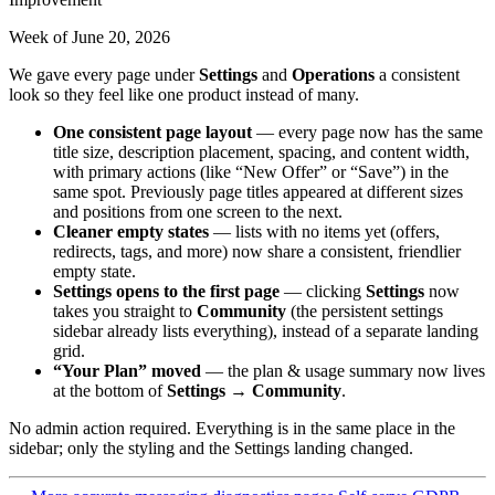
Week of June 20, 2026
We gave every page under
Settings
and
Operations
a consistent
look so they feel like one product instead of many.
One consistent page layout
— every page now has the same
title size, description placement, spacing, and content width,
with primary actions (like “New Offer” or “Save”) in the
same spot. Previously page titles appeared at different sizes
and positions from one screen to the next.
Cleaner empty states
— lists with no items yet (offers,
redirects, tags, and more) now share a consistent, friendlier
empty state.
Settings opens to the first page
— clicking
Settings
now
takes you straight to
Community
(the persistent settings
sidebar already lists everything), instead of a separate landing
grid.
“Your Plan” moved
— the plan & usage summary now lives
at the bottom of
Settings → Community
.
No admin action required. Everything is in the same place in the
sidebar; only the styling and the Settings landing changed.