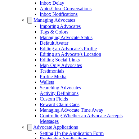
Inbox Delay
Auto-Close Conversations
Inbox Notifications
Managing Advocates
Importing Advocates
Tags & Colors
Managing Advocate Status
Default Avatar
Editing an Advocate's Profile
Editing an Advocate's Location
Editing Social Links
Map-Only Advocates
Testimonials
Profile Media
Wallets
Searching Advocates
Activity Definitions
Custom Fields
Reward Claim Caps
Managing Advocate Time Away
Controlling Whether an Advocate Accepts
Messages
Advocate Applications
Setting Up the Application Form
Reviewing Applications