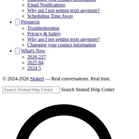
Email Notifications
Why am I not getting texts anymore?
Scheduling Time Away
Prospects
Troubleshooting
Privacy & Safety
Why am I not getting texts anymore?
Changing your contact information
What's New
2026
227
2025
84
2024
5
© 2024-2026
Stoked
— Real conversations. Real trust.
Search Stoked Help Center