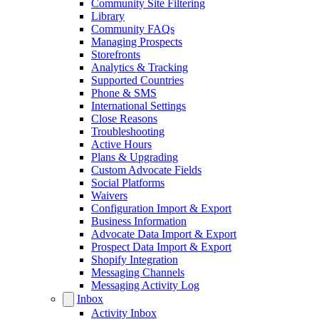
Community Site Filtering
Library
Community FAQs
Managing Prospects
Storefronts
Analytics & Tracking
Supported Countries
Phone & SMS
International Settings
Close Reasons
Troubleshooting
Active Hours
Plans & Upgrading
Custom Advocate Fields
Social Platforms
Waivers
Configuration Import & Export
Business Information
Advocate Data Import & Export
Prospect Data Import & Export
Shopify Integration
Messaging Channels
Messaging Activity Log
Inbox
Activity Inbox