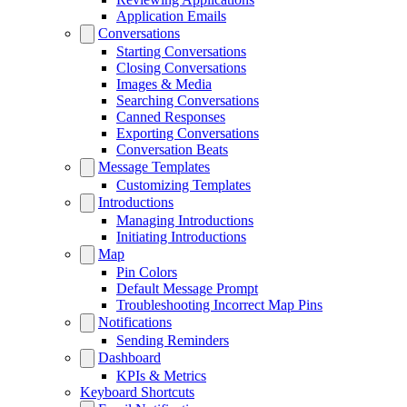
Application Emails
Conversations
Starting Conversations
Closing Conversations
Images & Media
Searching Conversations
Canned Responses
Exporting Conversations
Conversation Beats
Message Templates
Customizing Templates
Introductions
Managing Introductions
Initiating Introductions
Map
Pin Colors
Default Message Prompt
Troubleshooting Incorrect Map Pins
Notifications
Sending Reminders
Dashboard
KPIs & Metrics
Keyboard Shortcuts