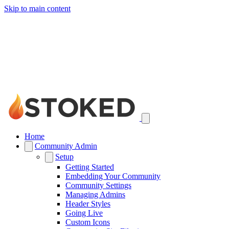
Skip to main content
Home
Community Admin
Setup
Getting Started
Embedding Your Community
Community Settings
Managing Admins
Header Styles
Going Live
Custom Icons