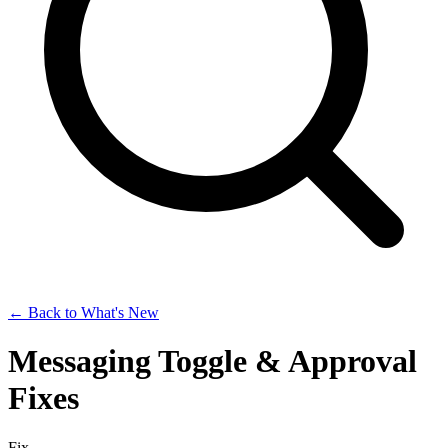
← Back to What's New
Messaging Toggle & Approval
Fixes
Fix