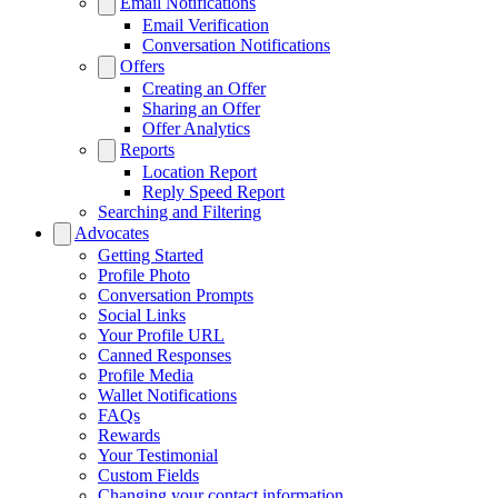
Email Notifications
Email Verification
Conversation Notifications
Offers
Creating an Offer
Sharing an Offer
Offer Analytics
Reports
Location Report
Reply Speed Report
Searching and Filtering
Advocates
Getting Started
Profile Photo
Conversation Prompts
Social Links
Your Profile URL
Canned Responses
Profile Media
Wallet Notifications
FAQs
Rewards
Your Testimonial
Custom Fields
Changing your contact information