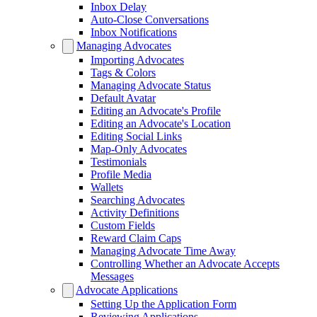
Inbox Delay
Auto-Close Conversations
Inbox Notifications
Managing Advocates
Importing Advocates
Tags & Colors
Managing Advocate Status
Default Avatar
Editing an Advocate's Profile
Editing an Advocate's Location
Editing Social Links
Map-Only Advocates
Testimonials
Profile Media
Wallets
Searching Advocates
Activity Definitions
Custom Fields
Reward Claim Caps
Managing Advocate Time Away
Controlling Whether an Advocate Accepts
Messages
Advocate Applications
Setting Up the Application Form
Reviewing Applications