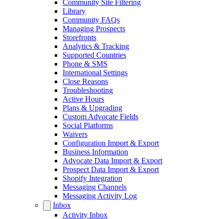
Community Site Filtering
Library
Community FAQs
Managing Prospects
Storefronts
Analytics & Tracking
Supported Countries
Phone & SMS
International Settings
Close Reasons
Troubleshooting
Active Hours
Plans & Upgrading
Custom Advocate Fields
Social Platforms
Waivers
Configuration Import & Export
Business Information
Advocate Data Import & Export
Prospect Data Import & Export
Shopify Integration
Messaging Channels
Messaging Activity Log
Inbox
Activity Inbox