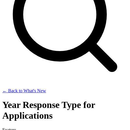
← Back to What's New
Year Response Type for
Applications
Feature