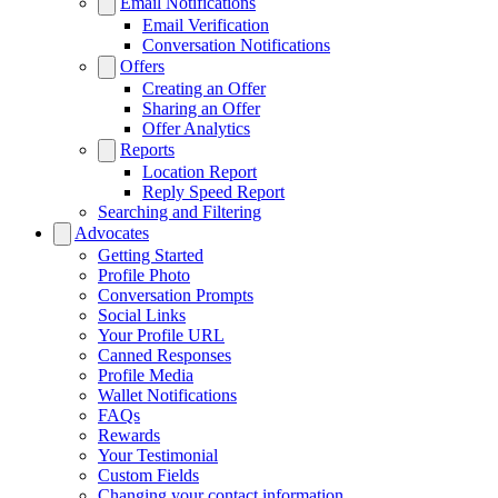
Email Notifications
Email Verification
Conversation Notifications
Offers
Creating an Offer
Sharing an Offer
Offer Analytics
Reports
Location Report
Reply Speed Report
Searching and Filtering
Advocates
Getting Started
Profile Photo
Conversation Prompts
Social Links
Your Profile URL
Canned Responses
Profile Media
Wallet Notifications
FAQs
Rewards
Your Testimonial
Custom Fields
Changing your contact information