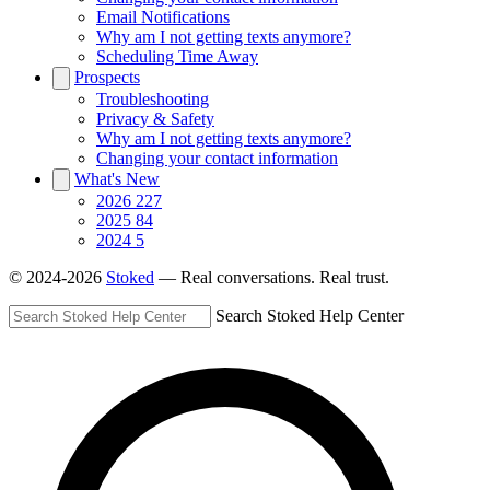
Email Notifications
Why am I not getting texts anymore?
Scheduling Time Away
Prospects
Troubleshooting
Privacy & Safety
Why am I not getting texts anymore?
Changing your contact information
What's New
2026
227
2025
84
2024
5
© 2024-2026
Stoked
— Real conversations. Real trust.
Search Stoked Help Center