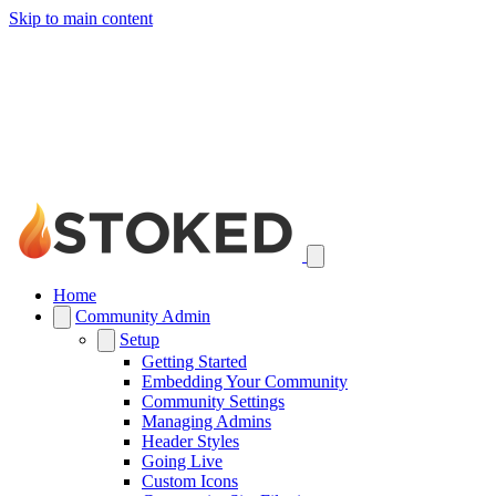
Skip to main content
Home
Community Admin
Setup
Getting Started
Embedding Your Community
Community Settings
Managing Admins
Header Styles
Going Live
Custom Icons