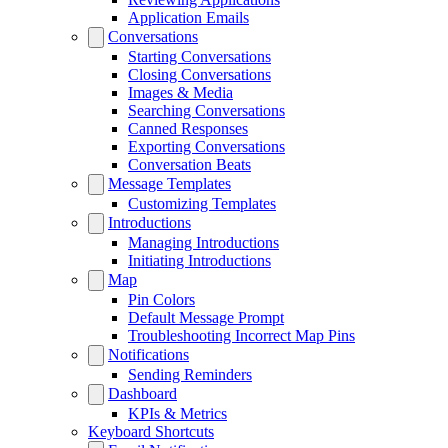
Application Emails
Conversations
Starting Conversations
Closing Conversations
Images & Media
Searching Conversations
Canned Responses
Exporting Conversations
Conversation Beats
Message Templates
Customizing Templates
Introductions
Managing Introductions
Initiating Introductions
Map
Pin Colors
Default Message Prompt
Troubleshooting Incorrect Map Pins
Notifications
Sending Reminders
Dashboard
KPIs & Metrics
Keyboard Shortcuts