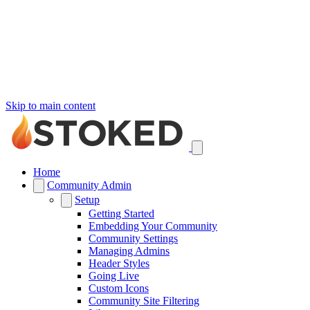
Skip to main content
Home
Community Admin
Setup
Getting Started
Embedding Your Community
Community Settings
Managing Admins
Header Styles
Going Live
Custom Icons
Community Site Filtering