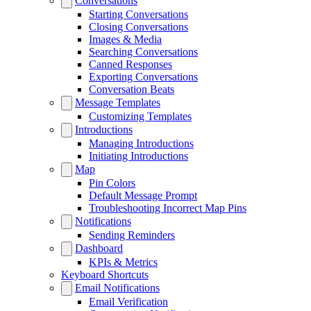
Conversations
Starting Conversations
Closing Conversations
Images & Media
Searching Conversations
Canned Responses
Exporting Conversations
Conversation Beats
Message Templates
Customizing Templates
Introductions
Managing Introductions
Initiating Introductions
Map
Pin Colors
Default Message Prompt
Troubleshooting Incorrect Map Pins
Notifications
Sending Reminders
Dashboard
KPIs & Metrics
Keyboard Shortcuts
Email Notifications
Email Verification