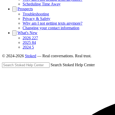
Scheduling Time Away
Prospects
Troubleshooting
Privacy & Safety
Why am I not getting texts anymore?
Changing your contact information
What's New
2026
227
2025
84
2024
5
© 2024-2026
Stoked
— Real conversations. Real trust.
Search Stoked Help Center