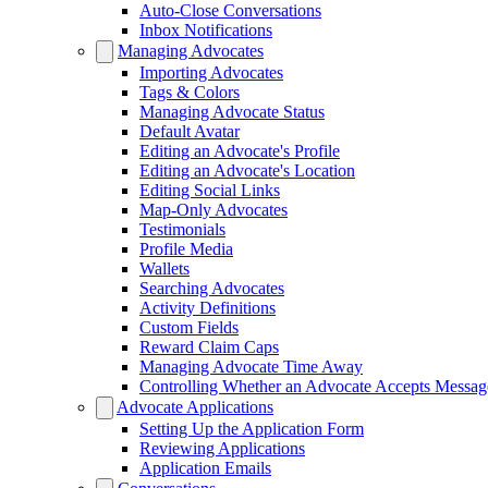
Auto-Close Conversations
Inbox Notifications
Managing Advocates
Importing Advocates
Tags & Colors
Managing Advocate Status
Default Avatar
Editing an Advocate's Profile
Editing an Advocate's Location
Editing Social Links
Map-Only Advocates
Testimonials
Profile Media
Wallets
Searching Advocates
Activity Definitions
Custom Fields
Reward Claim Caps
Managing Advocate Time Away
Controlling Whether an Advocate Accepts Messag
Advocate Applications
Setting Up the Application Form
Reviewing Applications
Application Emails