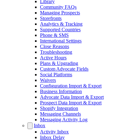
Library
Community FAQs
Managing Prospects
Storefronts
Analytics & Tracking
Supported Countries
Phone & SMS
International Settings
Close Reasons
Troubleshooting
Active Hours
Plans & Upgrading
Custom Advocate Fields
Social Platforms
Waivers
Configuration Import & Export
Business Information
Advocate Data Import & Export
Prospect Data Import & Export
Shopify Integration
Messaging Channels
Messaging Activity Log
Inbox
Activity Inbox
Inbox Delay