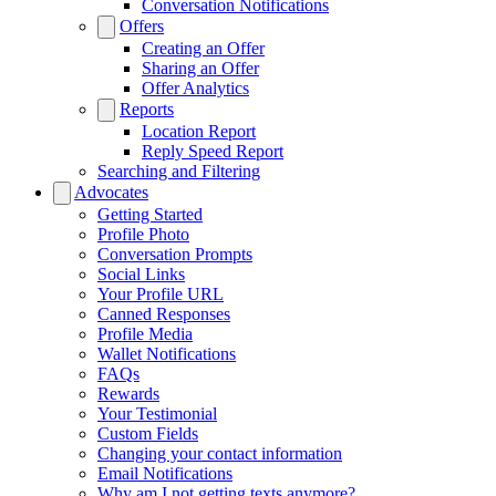
Conversation Notifications
Offers
Creating an Offer
Sharing an Offer
Offer Analytics
Reports
Location Report
Reply Speed Report
Searching and Filtering
Advocates
Getting Started
Profile Photo
Conversation Prompts
Social Links
Your Profile URL
Canned Responses
Profile Media
Wallet Notifications
FAQs
Rewards
Your Testimonial
Custom Fields
Changing your contact information
Email Notifications
Why am I not getting texts anymore?