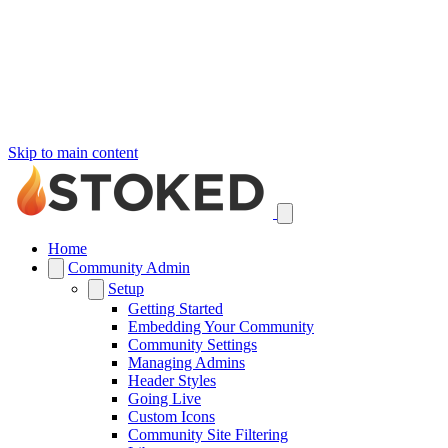
Skip to main content
Home
Community Admin
Setup
Getting Started
Embedding Your Community
Community Settings
Managing Admins
Header Styles
Going Live
Custom Icons
Community Site Filtering