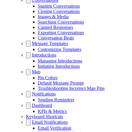
Conversations
Starting Conversations
Closing Conversations
Images & Media
Searching Conversations
Canned Responses
Exporting Conversations
Conversation Beats
Message Templates
Customizing Templates
Introductions
Managing Introductions
Initiating Introductions
Map
Pin Colors
Default Message Prompt
Troubleshooting Incorrect Map Pins
Notifications
Sending Reminders
Dashboard
KPIs & Metrics
Keyboard Shortcuts
Email Notifications
Email Verification