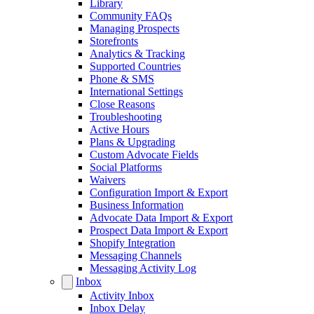
Library
Community FAQs
Managing Prospects
Storefronts
Analytics & Tracking
Supported Countries
Phone & SMS
International Settings
Close Reasons
Troubleshooting
Active Hours
Plans & Upgrading
Custom Advocate Fields
Social Platforms
Waivers
Configuration Import & Export
Business Information
Advocate Data Import & Export
Prospect Data Import & Export
Shopify Integration
Messaging Channels
Messaging Activity Log
Inbox
Activity Inbox
Inbox Delay