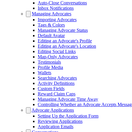
Auto-Close Conversations
Inbox Notifications
Managing Advocates
Importing Advocates
Tags & Colors
Managing Advocate Status
Default Avatar
Editing an Advocate's Profile
Editing an Advocate's Location
Editing Social Links
Map-Only Advocates
Testimonials
Profile Media
Wallets
Searching Advocates
Activity Definitions
Custom Fields
Reward Claim Caps
Managing Advocate Time Away
Controlling Whether an Advocate Accepts Messag
Advocate Applications
Setting Up the Application Form
Reviewing Applications
Application Emails