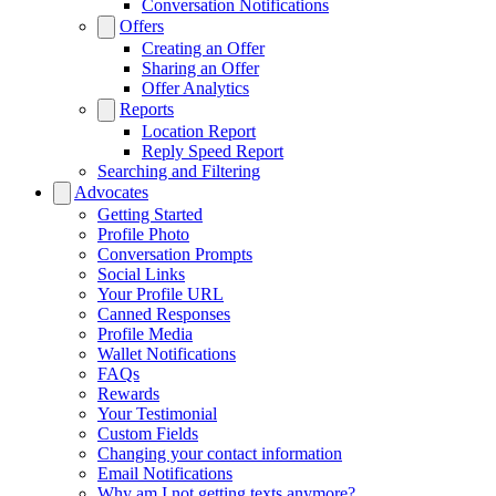
Conversation Notifications
Offers
Creating an Offer
Sharing an Offer
Offer Analytics
Reports
Location Report
Reply Speed Report
Searching and Filtering
Advocates
Getting Started
Profile Photo
Conversation Prompts
Social Links
Your Profile URL
Canned Responses
Profile Media
Wallet Notifications
FAQs
Rewards
Your Testimonial
Custom Fields
Changing your contact information
Email Notifications
Why am I not getting texts anymore?