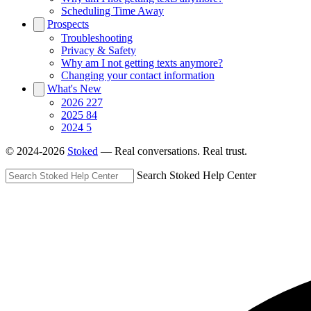
Scheduling Time Away
Prospects
Troubleshooting
Privacy & Safety
Why am I not getting texts anymore?
Changing your contact information
What's New
2026
227
2025
84
2024
5
© 2024-2026
Stoked
— Real conversations. Real trust.
Search Stoked Help Center