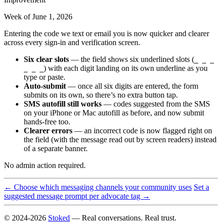
Week of June 1, 2026
Entering the code we text or email you is now quicker and clearer
across every sign-in and verification screen.
Six clear slots
— the field shows six underlined slots (
_ _ _
) with each digit landing on its own underline as you
_ _ _
type or paste.
Auto-submit
— once all six digits are entered, the form
submits on its own, so there’s no extra button tap.
SMS autofill still works
— codes suggested from the SMS
on your iPhone or Mac autofill as before, and now submit
hands-free too.
Clearer errors
— an incorrect code is now flagged right on
the field (with the message read out by screen readers) instead
of a separate banner.
No admin action required.
← Choose which messaging channels your community uses
Set a
suggested message prompt per advocate tag →
© 2024-2026
Stoked
— Real conversations. Real trust.