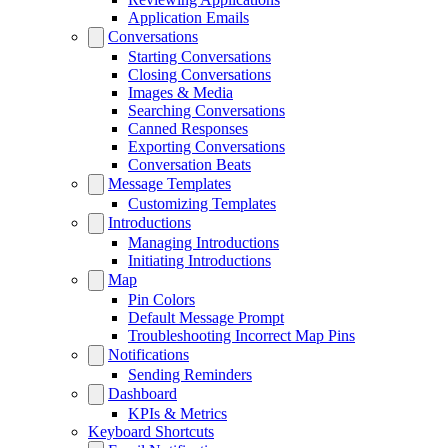
Application Emails
Conversations
Starting Conversations
Closing Conversations
Images & Media
Searching Conversations
Canned Responses
Exporting Conversations
Conversation Beats
Message Templates
Customizing Templates
Introductions
Managing Introductions
Initiating Introductions
Map
Pin Colors
Default Message Prompt
Troubleshooting Incorrect Map Pins
Notifications
Sending Reminders
Dashboard
KPIs & Metrics
Keyboard Shortcuts