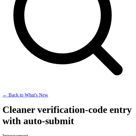
← Back to What's New
Cleaner verification-code entry
with auto-submit
Improvement