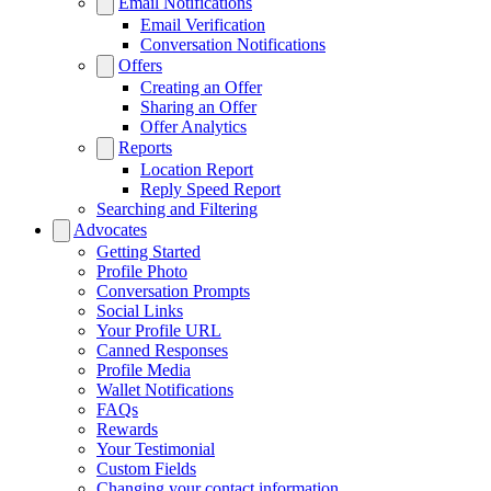
Email Notifications
Email Verification
Conversation Notifications
Offers
Creating an Offer
Sharing an Offer
Offer Analytics
Reports
Location Report
Reply Speed Report
Searching and Filtering
Advocates
Getting Started
Profile Photo
Conversation Prompts
Social Links
Your Profile URL
Canned Responses
Profile Media
Wallet Notifications
FAQs
Rewards
Your Testimonial
Custom Fields
Changing your contact information