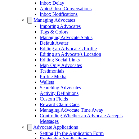
Inbox Delay
Auto-Close Conversations
Inbox Notifications
Managing Advocates
Importing Advocates
Tags & Colors
Managing Advocate Status
Default Avatar
Editing an Advocate's Profile
Editing an Advocate's Location
Editing Social Links
Map-Only Advocates
Testimonials
Profile Media
Wallets
Searching Advocates
Activity Definitions
Custom Fields
Reward Claim Caps
Managing Advocate Time Away
Controlling Whether an Advocate Accepts
Messages
Advocate Applications
Setting Up the Application Form
Reviewing Applications