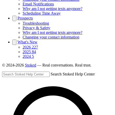
Email Notifications
Why am I not getting texts anymore?
Scheduling Time Away
Prospects
Troubleshooting
Privacy & Safety
Why am I not getting texts anymore?
Changing your contact information
What's New
2026
227
2025
84
2024
5
© 2024-2026
Stoked
— Real conversations. Real trust.
Search Stoked Help Center