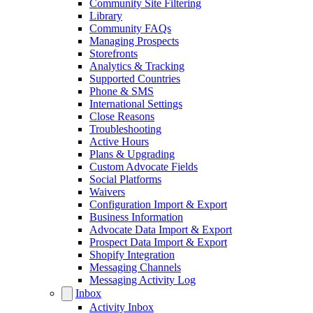
Community Site Filtering
Library
Community FAQs
Managing Prospects
Storefronts
Analytics & Tracking
Supported Countries
Phone & SMS
International Settings
Close Reasons
Troubleshooting
Active Hours
Plans & Upgrading
Custom Advocate Fields
Social Platforms
Waivers
Configuration Import & Export
Business Information
Advocate Data Import & Export
Prospect Data Import & Export
Shopify Integration
Messaging Channels
Messaging Activity Log
Inbox
Activity Inbox