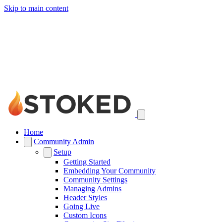
Skip to main content
Home
Community Admin
Setup
Getting Started
Embedding Your Community
Community Settings
Managing Admins
Header Styles
Going Live
Custom Icons