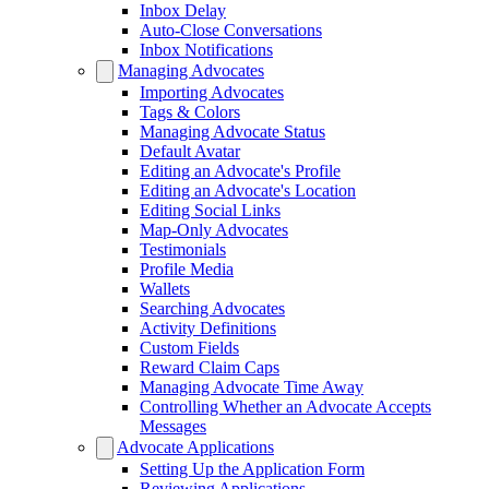
Inbox Delay
Auto-Close Conversations
Inbox Notifications
Managing Advocates
Importing Advocates
Tags & Colors
Managing Advocate Status
Default Avatar
Editing an Advocate's Profile
Editing an Advocate's Location
Editing Social Links
Map-Only Advocates
Testimonials
Profile Media
Wallets
Searching Advocates
Activity Definitions
Custom Fields
Reward Claim Caps
Managing Advocate Time Away
Controlling Whether an Advocate Accepts
Messages
Advocate Applications
Setting Up the Application Form
Reviewing Applications