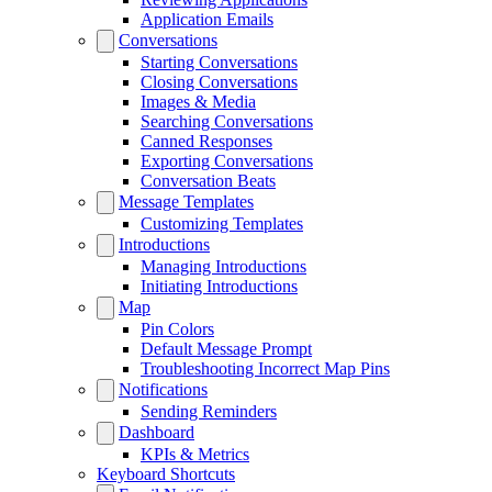
Application Emails
Conversations
Starting Conversations
Closing Conversations
Images & Media
Searching Conversations
Canned Responses
Exporting Conversations
Conversation Beats
Message Templates
Customizing Templates
Introductions
Managing Introductions
Initiating Introductions
Map
Pin Colors
Default Message Prompt
Troubleshooting Incorrect Map Pins
Notifications
Sending Reminders
Dashboard
KPIs & Metrics
Keyboard Shortcuts