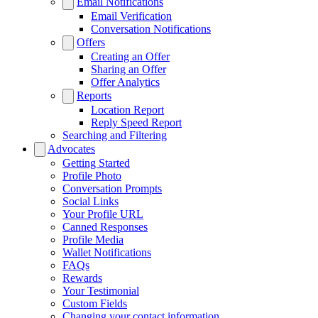
Email Notifications
Email Verification
Conversation Notifications
Offers
Creating an Offer
Sharing an Offer
Offer Analytics
Reports
Location Report
Reply Speed Report
Searching and Filtering
Advocates
Getting Started
Profile Photo
Conversation Prompts
Social Links
Your Profile URL
Canned Responses
Profile Media
Wallet Notifications
FAQs
Rewards
Your Testimonial
Custom Fields
Changing your contact information