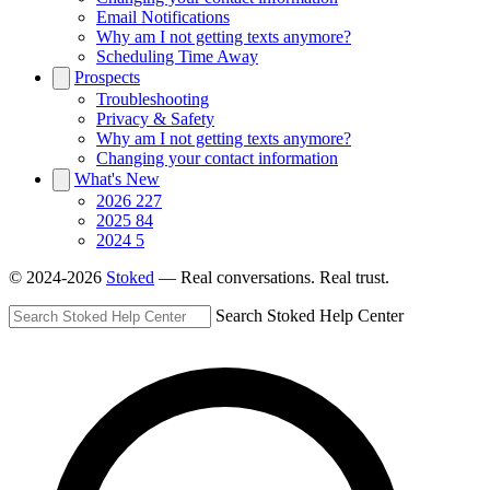
Email Notifications
Why am I not getting texts anymore?
Scheduling Time Away
Prospects
Troubleshooting
Privacy & Safety
Why am I not getting texts anymore?
Changing your contact information
What's New
2026
227
2025
84
2024
5
© 2024-2026
Stoked
— Real conversations. Real trust.
Search Stoked Help Center