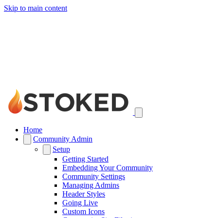
Skip to main content
Home
Community Admin
Setup
Getting Started
Embedding Your Community
Community Settings
Managing Admins
Header Styles
Going Live
Custom Icons