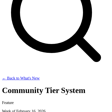
← Back to What's New
Community Tier System
Feature
Week of February 16, 2026