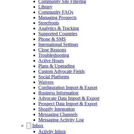
Community Site Filtering
Library
Community FAQs
Managing Prospects
Storefronts
Analytics & Tracking
Supported Countries
Phone & SMS
International Settings
Close Reasons
Troubleshooting
Active Hours
Plans & Upgrading
Custom Advocate Fields
Social Platforms
Waivers
Configuration Import & Export
Business Information
Advocate Data Import & Export
Prospect Data Import & Export
Shopify Integration
Messaging Channels
Messaging Activity Log
Inbox
Activity Inbox