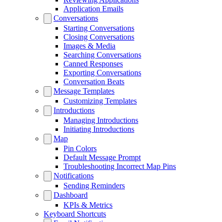
Application Emails
Conversations
Starting Conversations
Closing Conversations
Images & Media
Searching Conversations
Canned Responses
Exporting Conversations
Conversation Beats
Message Templates
Customizing Templates
Introductions
Managing Introductions
Initiating Introductions
Map
Pin Colors
Default Message Prompt
Troubleshooting Incorrect Map Pins
Notifications
Sending Reminders
Dashboard
KPIs & Metrics
Keyboard Shortcuts