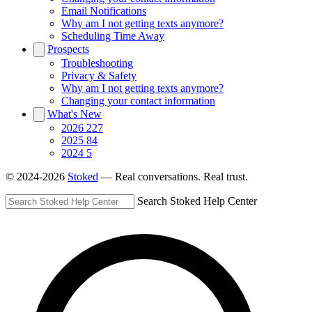
Email Notifications
Why am I not getting texts anymore?
Scheduling Time Away
Prospects
Troubleshooting
Privacy & Safety
Why am I not getting texts anymore?
Changing your contact information
What's New
2026
227
2025
84
2024
5
© 2024-2026
Stoked
— Real conversations. Real trust.
Search Stoked Help Center