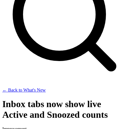
← Back to What's New
Inbox tabs now show live
Active and Snoozed counts
Improvement