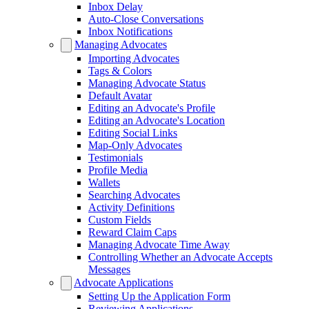
Inbox Delay
Auto-Close Conversations
Inbox Notifications
Managing Advocates
Importing Advocates
Tags & Colors
Managing Advocate Status
Default Avatar
Editing an Advocate's Profile
Editing an Advocate's Location
Editing Social Links
Map-Only Advocates
Testimonials
Profile Media
Wallets
Searching Advocates
Activity Definitions
Custom Fields
Reward Claim Caps
Managing Advocate Time Away
Controlling Whether an Advocate Accepts
Messages
Advocate Applications
Setting Up the Application Form
Reviewing Applications