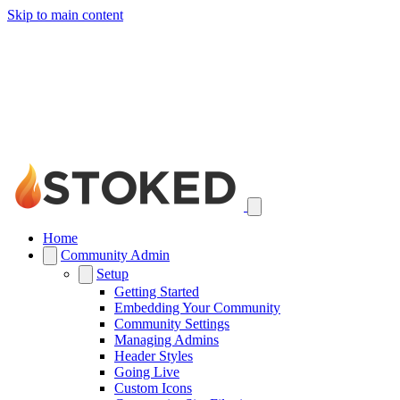
Skip to main content
Home
Community Admin
Setup
Getting Started
Embedding Your Community
Community Settings
Managing Admins
Header Styles
Going Live
Custom Icons