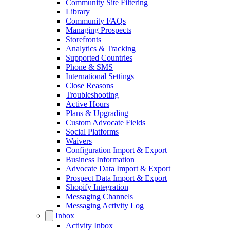
Community Site Filtering
Library
Community FAQs
Managing Prospects
Storefronts
Analytics & Tracking
Supported Countries
Phone & SMS
International Settings
Close Reasons
Troubleshooting
Active Hours
Plans & Upgrading
Custom Advocate Fields
Social Platforms
Waivers
Configuration Import & Export
Business Information
Advocate Data Import & Export
Prospect Data Import & Export
Shopify Integration
Messaging Channels
Messaging Activity Log
Inbox
Activity Inbox