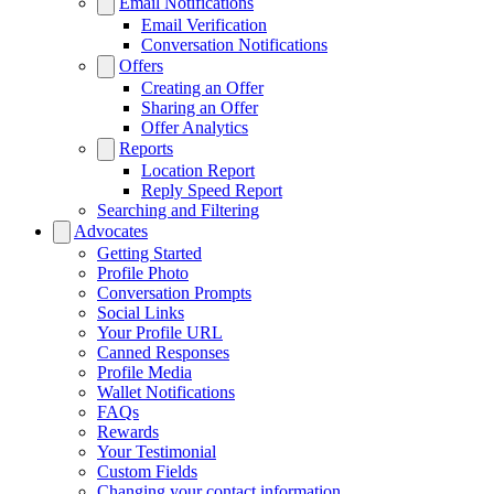
Email Notifications
Email Verification
Conversation Notifications
Offers
Creating an Offer
Sharing an Offer
Offer Analytics
Reports
Location Report
Reply Speed Report
Searching and Filtering
Advocates
Getting Started
Profile Photo
Conversation Prompts
Social Links
Your Profile URL
Canned Responses
Profile Media
Wallet Notifications
FAQs
Rewards
Your Testimonial
Custom Fields
Changing your contact information